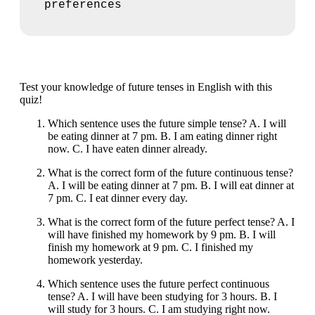
preferences
Test your knowledge of future tenses in English with this
quiz!
Which sentence uses the future simple tense? A. I will
be eating dinner at 7 pm. B. I am eating dinner right
now. C. I have eaten dinner already.
What is the correct form of the future continuous tense?
A. I will be eating dinner at 7 pm. B. I will eat dinner at
7 pm. C. I eat dinner every day.
What is the correct form of the future perfect tense? A. I
will have finished my homework by 9 pm. B. I will
finish my homework at 9 pm. C. I finished my
homework yesterday.
Which sentence uses the future perfect continuous
tense? A. I will have been studying for 3 hours. B. I
will study for 3 hours. C. I am studying right now.