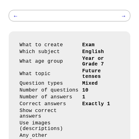
←
→
What to create
Exam
Which subject
English
Year or
What age group
Grade 7
Future
What topic
tenses
Question types
Mixed
Number of questions
10
Number of answers
1
Correct answers
Exactly 1
Show correct
answers
Use images
(descriptions)
Any other