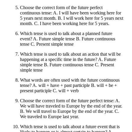
Choose the correct form of the future perfect
continuous tense: A. I will have been working here for
5 years next month. B. I will work here for 5 years next
month. C. I have been working here for 5 years.
Which tense is used to talk about a planned future
event? A. Future simple tense B. Future continuous
tense C. Present simple tense
Which tense is used to talk about an action that will be
happening at a specific time in the future? A. Future
simple tense B. Future continuous tense C. Present
simple tense
What words are often used with the future continuous
tense? A. will + have + past participle B. will + be +
present participle C. will + verb
Choose the correct form of the future perfect tense: A.
We will have traveled to Europe by the end of the year.
B. We will travel to Europe by the end of the year. C.
We traveled to Europe last year.
Which tense is used to talk about a future event that is
likely to happen or is almost certain to happen? A.