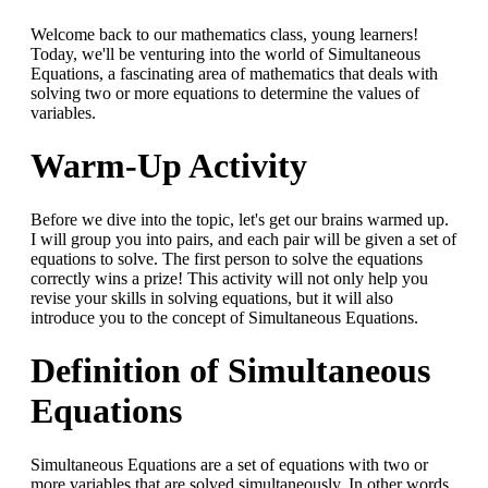
Welcome back to our mathematics class, young learners!
Today, we'll be venturing into the world of Simultaneous
Equations, a fascinating area of mathematics that deals with
solving two or more equations to determine the values of
variables.
Warm-Up Activity
Before we dive into the topic, let's get our brains warmed up.
I will group you into pairs, and each pair will be given a set of
equations to solve. The first person to solve the equations
correctly wins a prize! This activity will not only help you
revise your skills in solving equations, but it will also
introduce you to the concept of Simultaneous Equations.
Definition of Simultaneous
Equations
Simultaneous Equations are a set of equations with two or
more variables that are solved simultaneously. In other words,