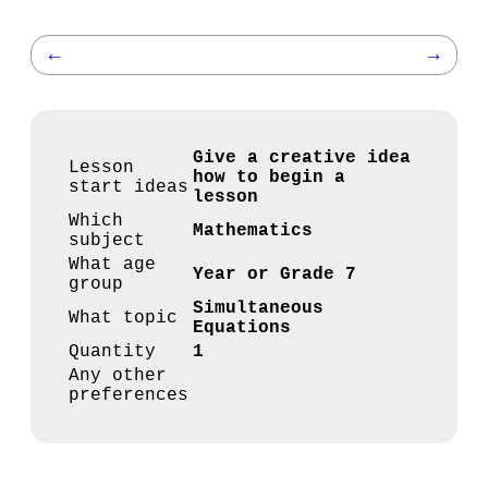
←
→
Give a creative idea
Lesson
how to begin a
start ideas
lesson
Which
Mathematics
subject
What age
Year or Grade 7
group
Simultaneous
What topic
Equations
Quantity
1
Any other
preferences