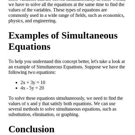
we have to solve all the equations at the same time to find the
values of the variables. These types of equations are
commonly used in a wide range of fields, such as economics,
physics, and engineering.
Examples of Simultaneous
Equations
To help you understand this concept better, let's take a look at
an example of Simultaneous Equations. Suppose we have the
following two equations:
2x + 3y = 10
4x - 5y = 20
To solve these equations simultaneously, we need to find the
values of x and y that satisfy both equations. We can use
several methods to solve simultaneous equations, such as
substitution, elimination, or graphing.
Conclusion