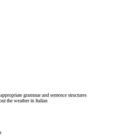
ng appropriate grammar and sentence structures
ut the weather in Italian
n