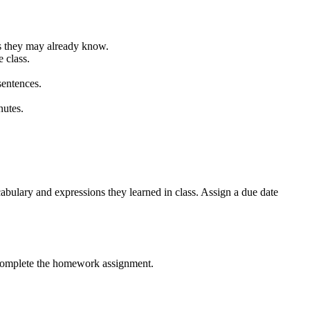
ons they may already know.
 class.
sentences.
nutes.
cabulary and expressions they learned in class. Assign a due date
o complete the homework assignment.