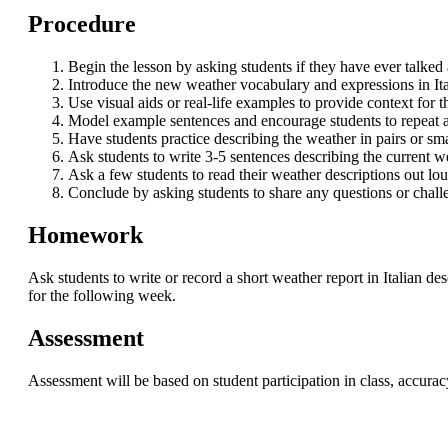
Procedure
Begin the lesson by asking students if they have ever talked
Introduce the new weather vocabulary and expressions in Ita
Use visual aids or real-life examples to provide context for
Model example sentences and encourage students to repeat af
Have students practice describing the weather in pairs or sm
Ask students to write 3-5 sentences describing the current wea
Ask a few students to read their weather descriptions out l
Conclude by asking students to share any questions or chall
Homework
Ask students to write or record a short weather report in Italian d
for the following week.
Assessment
Assessment will be based on student participation in class, accur