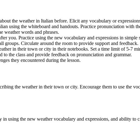
 about the weather in Italian before. Elicit any vocabulary or expressi
lian using the whiteboard and handouts. Practice pronunciation with the
 the weather words and phrases.
ter you. Practice using the new vocabulary and expressions in simple 
all groups. Circulate around the room to provide support and feedback.
ther in their town or city in their notebooks. Set a time limit of 5-7 mi
oud to the class and provide feedback on pronunciation and grammar.
enges they encountered during the lesson.
escribing the weather in their town or city. Encourage them to use the vo
acy in using the new weather vocabulary and expressions, and ability t