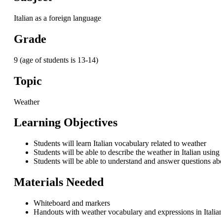
Italian as a foreign language
Grade
9 (age of students is 13-14)
Topic
Weather
Learning Objectives
Students will learn Italian vocabulary related to weather
Students will be able to describe the weather in Italian usi
Students will be able to understand and answer questions abo
Materials Needed
Whiteboard and markers
Handouts with weather vocabulary and expressions in Italia