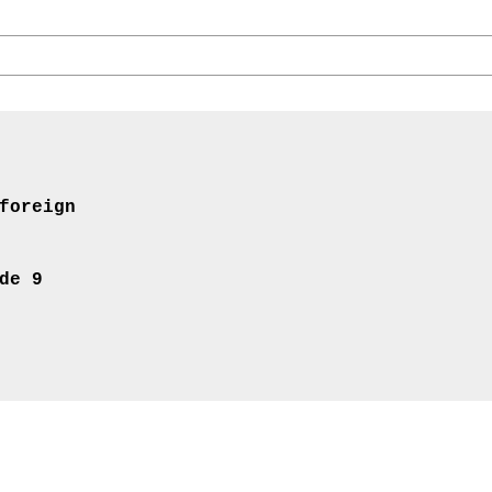
foreign
de 9