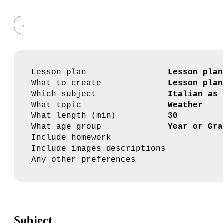
←
Lesson plan
Lesson plan
What to create
Lesson plan
Which subject
Italian as 
What topic
Weather
What length (min)
30
What age group
Year or Gra
Include homework
Include images descriptions
Any other preferences
Subject