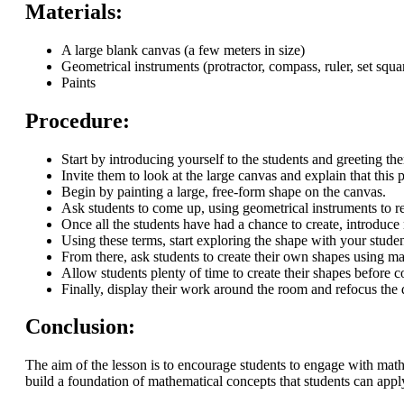
Materials:
A large blank canvas (a few meters in size)
Geometrical instruments (protractor, compass, ruler, set squa
Paints
Procedure:
Start by introducing yourself to the students and greeting th
Invite them to look at the large canvas and explain that thi
Begin by painting a large, free-form shape on the canvas.
Ask students to come up, using geometrical instruments to r
Once all the students have had a chance to create, introduce
Using these terms, start exploring the shape with your student
From there, ask students to create their own shapes using m
Allow students plenty of time to create their shapes before 
Finally, display their work around the room and refocus the 
Conclusion:
The aim of the lesson is to encourage students to engage with maths
build a foundation of mathematical concepts that students can apply 