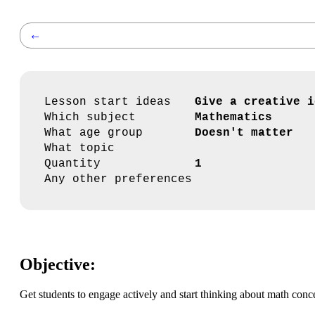
←
Lesson start ideas
Give a creative i
Which subject
Mathematics
What age group
Doesn't matter
What topic
Quantity
1
Any other preferences
Objective:
Get students to engage actively and start thinking about math conc