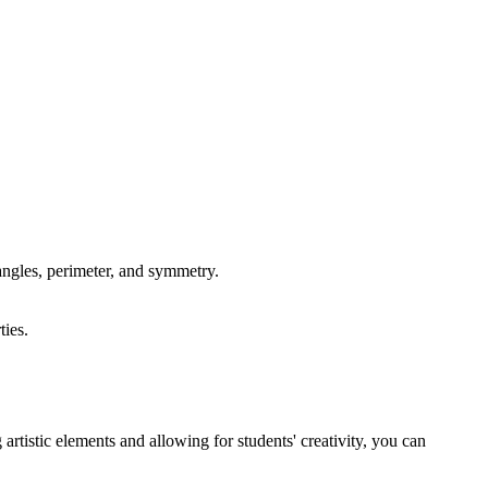
angles, perimeter, and symmetry.
ties.
.
rtistic elements and allowing for students' creativity, you can