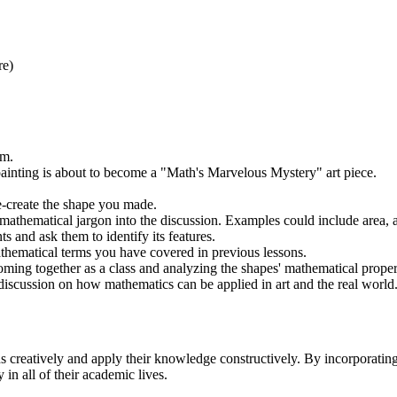
re)
em.
s painting is about to become a "Math's Marvelous Mystery" art piece.
e-create the shape you made.
 mathematical jargon into the discussion. Examples could include area, 
s and ask them to identify its features.
athematical terms you have covered in previous lessons.
coming together as a class and analyzing the shapes' mathematical proper
discussion on how mathematics can be applied in art and the real world
 creatively and apply their knowledge constructively. By incorporating a
in all of their academic lives.