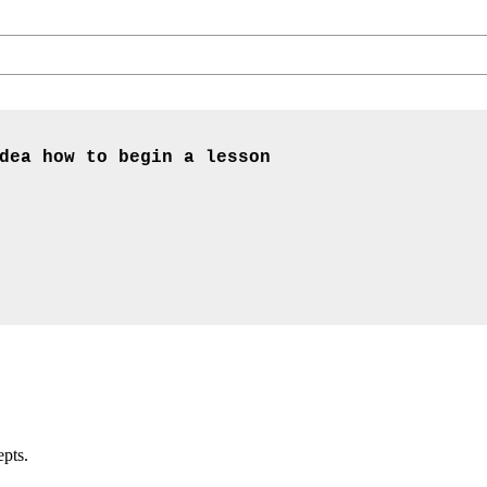
dea how to begin a lesson
epts.