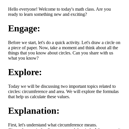
Hello everyone! Welcome to today's math class. Are you
ready to learn something new and exciting?
Engage:
Before we start, let's do a quick activity. Let's draw a circle on
a piece of paper. Now, take a moment and think about all the
things that you know about circles. Can you share with us
what you know?
Explore:
Today we will be discussing two important topics related to
circles: circumference and area. We will explore the formulas
that help us calculate these values.
Explanation:
First, let's understand what circumference means.