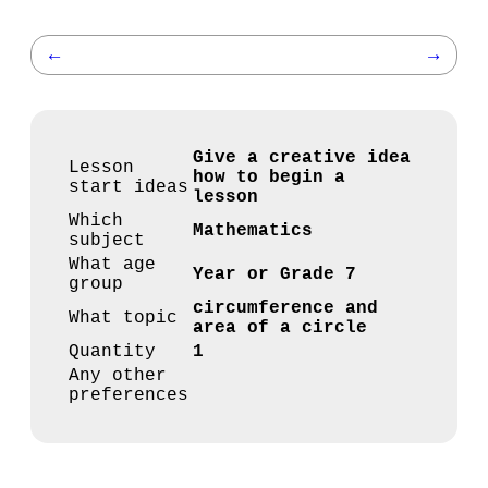
←
→
Give a creative idea
Lesson
how to begin a
start ideas
lesson
Which
Mathematics
subject
What age
Year or Grade 7
group
circumference and
What topic
area of a circle
Quantity
1
Any other
preferences