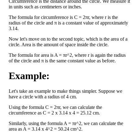
Circumference is the distance around the circle. We measure it
in units such as centimeters or inches.
The formula for circumference is C = 2πr, where r is the
radius of the circle and π is a constant value of approximately
3.14.
Now let's move on to the second topic, which is the area of a
circle. Area is the amount of space inside the circle.
The formula for area is A = πr^2, where r is again the radius
of the circle and π is the same constant value as before.
Example:
Let's take an example to make things simpler. Suppose we
have a circle with a radius of 4 cm.
Using the formula C = 2πr, we can calculate the
circumference as C = 2 x 3.14 x 4 = 25.12 cm.
Similarly, using the formula A = πr^2, we can calculate the
area as A = 3.14 x 4^2 = 50.24 cm^2.