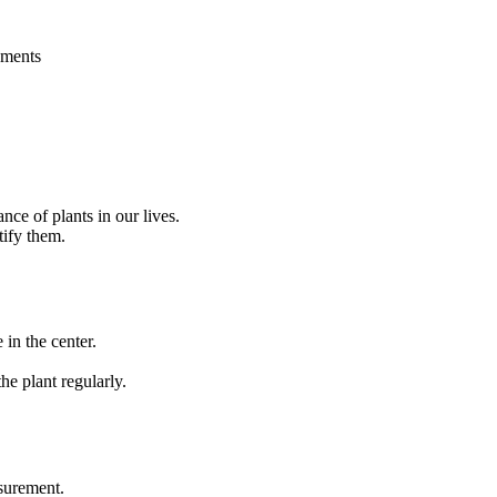
ements
nce of plants in our lives.
tify them.
 in the center.
e plant regularly.
asurement.