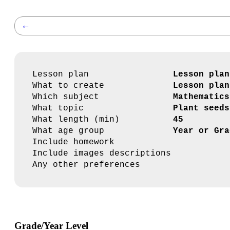
←
Lesson plan
Lesson plan
What to create
Lesson plan
Which subject
Mathematics
What topic
Plant seeds
What length (min)
45
What age group
Year or Gra
Include homework
Include images descriptions
Any other preferences
Grade/Year Level