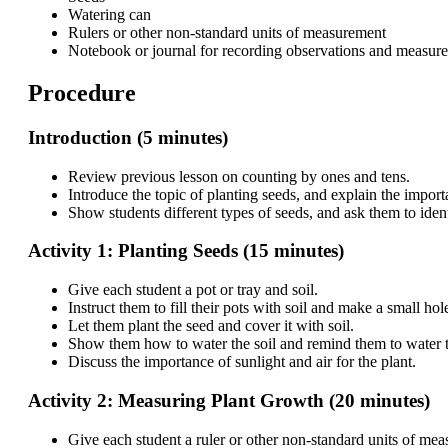
Watering can
Rulers or other non-standard units of measurement
Notebook or journal for recording observations and measur
Procedure
Introduction (5 minutes)
Review previous lesson on counting by ones and tens.
Introduce the topic of planting seeds, and explain the importa
Show students different types of seeds, and ask them to iden
Activity 1: Planting Seeds (15 minutes)
Give each student a pot or tray and soil.
Instruct them to fill their pots with soil and make a small hole
Let them plant the seed and cover it with soil.
Show them how to water the soil and remind them to water th
Discuss the importance of sunlight and air for the plant.
Activity 2: Measuring Plant Growth (20 minutes)
Give each student a ruler or other non-standard units of me