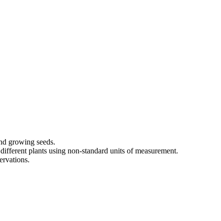
and growing seeds.
different plants using non-standard units of measurement.
ervations.