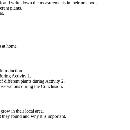
eek and write down the measurements in their notebook.
rent plants.
ns.
.
.
s at home.
 introduction.
during Activity 1.
 different plants during Activity 2.
observations during the Conclusion.
 grow in their local area.
t they found and why it is important.