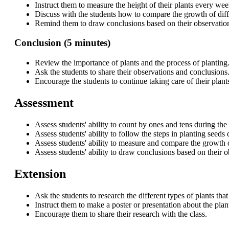
Instruct them to measure the height of their plants every w
Discuss with the students how to compare the growth of diffe
Remind them to draw conclusions based on their observatio
Conclusion (5 minutes)
Review the importance of plants and the process of planting
Ask the students to share their observations and conclusions
Encourage the students to continue taking care of their plant
Assessment
Assess students' ability to count by ones and tens during the
Assess students' ability to follow the steps in planting seeds 
Assess students' ability to measure and compare the growth of
Assess students' ability to draw conclusions based on their 
Extension
Ask the students to research the different types of plants that
Instruct them to make a poster or presentation about the plan
Encourage them to share their research with the class.