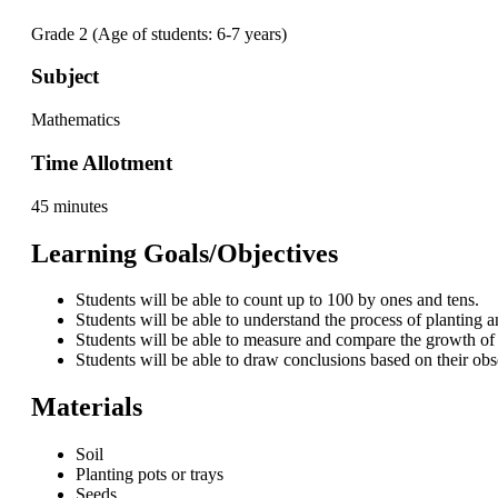
Grade 2 (Age of students: 6-7 years)
Subject
Mathematics
Time Allotment
45 minutes
Learning Goals/Objectives
Students will be able to count up to 100 by ones and tens.
Students will be able to understand the process of planting 
Students will be able to measure and compare the growth of 
Students will be able to draw conclusions based on their obs
Materials
Soil
Planting pots or trays
Seeds