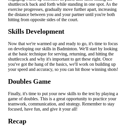
shuttlecock back and forth while standing in one spot. As the
exercise progresses, gradually move further apart, increasing
the distance between you and your partner until you're both
hitting from opposite sides of the court.
Skills Development
Now that we're warmed up and ready to go, it's time to focus
on developing our skills in Badminton. We'll start by looking
at the basic technique for serving, returning, and hitting the
shuttlecock and why it's important to get these right. Once
you've got the hang of the basics, we'll work on building up
your speed and accuracy, so you can hit those winning shots!
Doubles Game
Finally, it's time to put your new skills to the test by playing a
game of doubles. This is a great opportunity to practice your
teamwork, communication, and strategy. Remember to stay
focused, have fun, and give it your all!
Recap