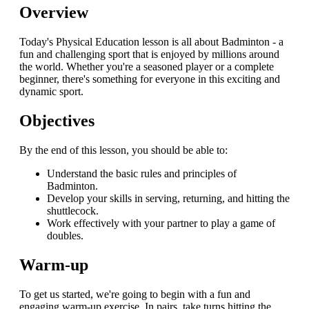
Overview
Today's Physical Education lesson is all about Badminton - a
fun and challenging sport that is enjoyed by millions around
the world. Whether you're a seasoned player or a complete
beginner, there's something for everyone in this exciting and
dynamic sport.
Objectives
By the end of this lesson, you should be able to:
Understand the basic rules and principles of
Badminton.
Develop your skills in serving, returning, and hitting the
shuttlecock.
Work effectively with your partner to play a game of
doubles.
Warm-up
To get us started, we're going to begin with a fun and
engaging warm-up exercise. In pairs, take turns hitting the