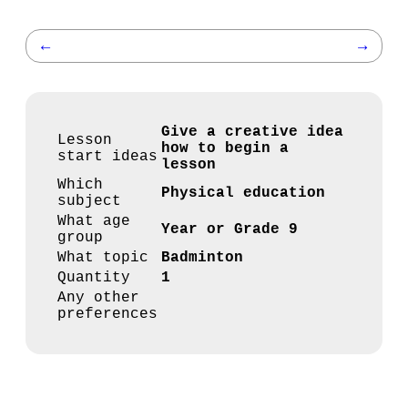
←
→
Give a creative idea
Lesson
how to begin a
start ideas
lesson
Which
Physical education
subject
What age
Year or Grade 9
group
What topic
Badminton
Quantity
1
Any other
preferences