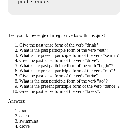
preferences
Test your knowledge of irregular verbs with this quiz!
Give the past tense form of the verb "drink".
What is the past participle form of the verb "eat"?
What is the present participle form of the verb "swim"?
Give the past tense form of the verb "drive".
What is the past participle form of the verb "begin"?
What is the present participle form of the verb "run"?
Give the past tense form of the verb "write".
What is the past participle form of the verb "go"?
What is the present participle form of the verb "dance"?
Give the past tense form of the verb "break".
Answers:
drank
eaten
swimming
drove