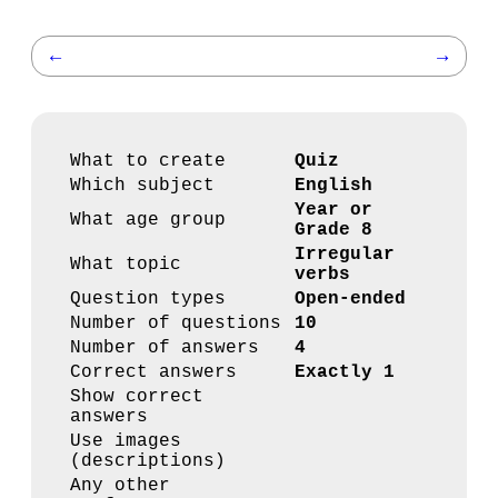
←
→
What to create
Quiz
Which subject
English
Year or
What age group
Grade 8
Irregular
What topic
verbs
Question types
Open-ended
Number of questions
10
Number of answers
4
Correct answers
Exactly 1
Show correct
answers
Use images
(descriptions)
Any other