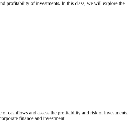
profitability of investments. In this class, we will explore the
 of cashflows and assess the profitability and risk of investments.
corporate finance and investment.