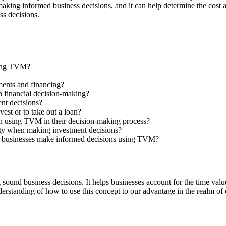
ing informed business decisions, and it can help determine the cost and 
ss decisions.
sing TVM?
ments and financing?
 financial decision-making?
ent decisions?
st or to take out a loan?
 using TVM in their decision-making process?
ty when making investment decisions?
ing businesses make informed decisions using TVM?
sound business decisions. It helps businesses account for the time value
erstanding of how to use this concept to our advantage in the realm of 