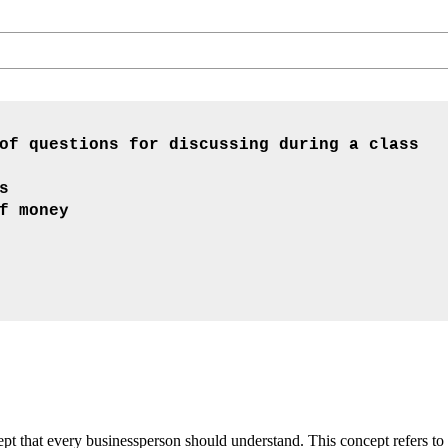
of questions for discussing during a class
s
f money
t that every businessperson should understand. This concept refers to 