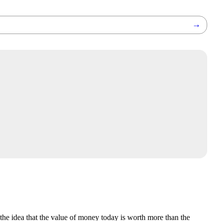
→
the idea that the value of money today is worth more than the