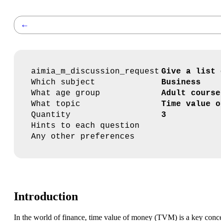
←
aimia_m_discussion_request
Give a list 
Which subject
Business
What age group
Adult course
What topic
Time value o
Quantity
3
Hints to each question
Any other preferences
Introduction
In the world of finance, time value of money (TVM) is a key concep