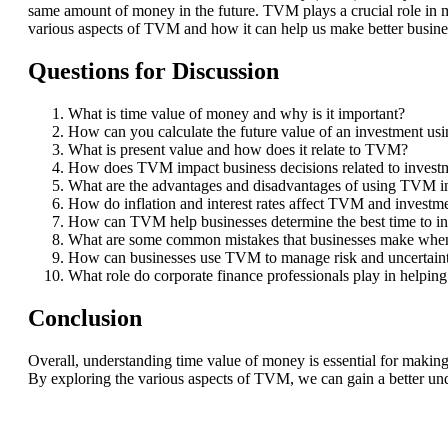
same amount of money in the future. TVM plays a crucial role in mak
various aspects of TVM and how it can help us make better busine
Questions for Discussion
What is time value of money and why is it important?
How can you calculate the future value of an investment u
What is present value and how does it relate to TVM?
How does TVM impact business decisions related to invest
What are the advantages and disadvantages of using TVM in
How do inflation and interest rates affect TVM and investm
How can TVM help businesses determine the best time to inve
What are some common mistakes that businesses make when
How can businesses use TVM to manage risk and uncertain
What role do corporate finance professionals play in help
Conclusion
Overall, understanding time value of money is essential for making 
By exploring the various aspects of TVM, we can gain a better und