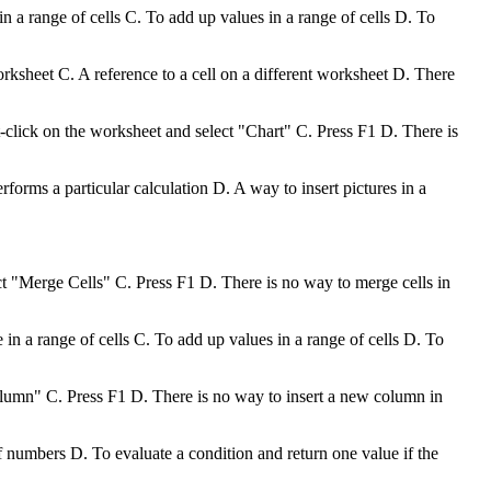
 a range of cells C. To add up values in a range of cells D. To
worksheet C. A reference to a cell on a different worksheet D. There
t-click on the worksheet and select "Chart" C. Press F1 D. There is
forms a particular calculation D. A way to insert pictures in a
ct "Merge Cells" C. Press F1 D. There is no way to merge cells in
n a range of cells C. To add up values in a range of cells D. To
olumn" C. Press F1 D. There is no way to insert a new column in
f numbers D. To evaluate a condition and return one value if the