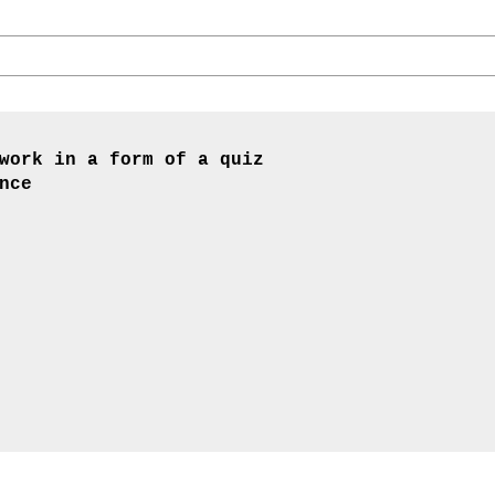
work in a form of a quiz
nce