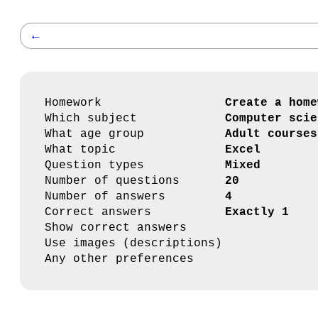
←
Homework
Create a home
Which subject
Computer scie
What age group
Adult courses
What topic
Excel
Question types
Mixed
Number of questions
20
Number of answers
4
Correct answers
Exactly 1
Show correct answers
Use images (descriptions)
Any other preferences