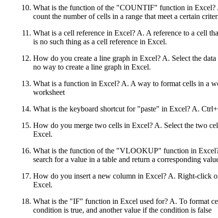
What is the function of the "COUNTIF" function in Excel? A. 
count the number of cells in a range that meet a certain criter
What is a cell reference in Excel? A. A reference to a cell t
is no such thing as a cell reference in Excel.
How do you create a line graph in Excel? A. Select the data 
no way to create a line graph in Excel.
What is a function in Excel? A. A way to format cells in a wo
worksheet
What is the keyboard shortcut for "paste" in Excel? A. Ctr
How do you merge two cells in Excel? A. Select the two cell
Excel.
What is the function of the "VLOOKUP" function in Excel? A.
search for a value in a table and return a corresponding valu
How do you insert a new column in Excel? A. Right-click on
Excel.
What is the "IF" function in Excel used for? A. To format ce
condition is true, and another value if the condition is false