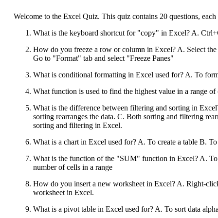
Welcome to the Excel Quiz. This quiz contains 20 questions, each 
What is the keyboard shortcut for "copy" in Excel? A. Ctr
How do you freeze a row or column in Excel? A. Select the 
Go to "Format" tab and select "Freeze Panes"
What is conditional formatting in Excel used for? A. To form
What function is used to find the highest value in a ra
What is the difference between filtering and sorting in Exce
sorting rearranges the data. C. Both sorting and filtering rearr
sorting and filtering in Excel.
What is a chart in Excel used for? A. To create a table B. T
What is the function of the "SUM" function in Excel? A. To fi
number of cells in a range
How do you insert a new worksheet in Excel? A. Right-click 
worksheet in Excel.
What is a pivot table in Excel used for? A. To sort data al