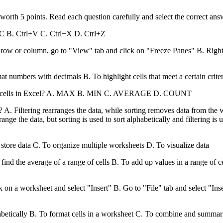
worth 5 points. Read each question carefully and select the correct an
l+C B. Ctrl+V C. Ctrl+X D. Ctrl+Z
row or column, go to "View" tab and click on "Freeze Panes" B. Right-
at numbers with decimals B. To highlight cells that meet a certain crite
nge of cells in Excel? A. MAX B. MIN C. AVERAGE D. COUNT
l? A. Filtering rearranges the data, while sorting removes data from the
ange the data, but sorting is used to sort alphabetically and filtering is 
o store data C. To organize multiple worksheets D. To visualize data
nd the average of a range of cells B. To add up values in a range of cel
on a worksheet and select "Insert" B. Go to "File" tab and select "Ins
phabetically B. To format cells in a worksheet C. To combine and summar