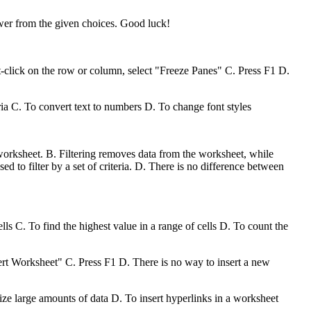
swer from the given choices. Good luck!
click on the row or column, select "Freeze Panes" C. Press F1 D.
ria C. To convert text to numbers D. To change font styles
 worksheet. B. Filtering removes data from the worksheet, while
used to filter by a set of criteria. D. There is no difference between
ls C. To find the highest value in a range of cells D. To count the
ert Worksheet" C. Press F1 D. There is no way to insert a new
ize large amounts of data D. To insert hyperlinks in a worksheet