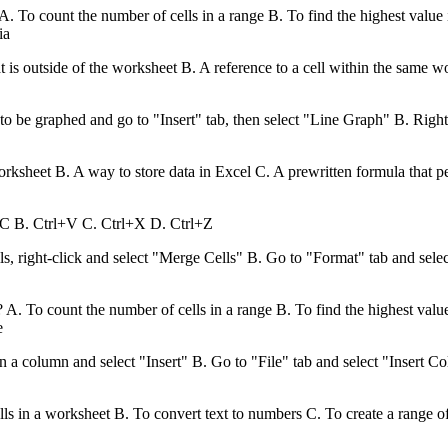
To count the number of cells in a range B. To find the highest value in
ia
hat is outside of the worksheet B. A reference to a cell within the same 
to be graphed and go to "Insert" tab, then select "Line Graph" B. Righ
rksheet B. A way to store data in Excel C. A prewritten formula that per
l+C B. Ctrl+V C. Ctrl+X D. Ctrl+Z
s, right-click and select "Merge Cells" B. Go to "Format" tab and sele
 To count the number of cells in a range B. To find the highest value i
e
 a column and select "Insert" B. Go to "File" tab and select "Insert C
lls in a worksheet B. To convert text to numbers C. To create a range o