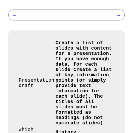
←
→
Create a list of
slides with content
for a presentation.
If you have enough
data, for each
slide create a list
of key information
Presentation
points (or simply
draft
provide text
information for
each slide). The
titles of all
slides must be
formatted as
headings (do not
numerate slides)
Which
History