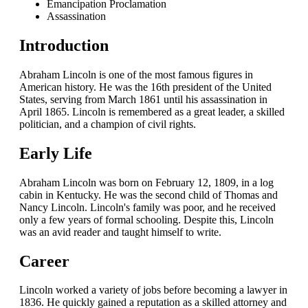
Emancipation Proclamation
Assassination
Introduction
Abraham Lincoln is one of the most famous figures in
American history. He was the 16th president of the United
States, serving from March 1861 until his assassination in
April 1865. Lincoln is remembered as a great leader, a skilled
politician, and a champion of civil rights.
Early Life
Abraham Lincoln was born on February 12, 1809, in a log
cabin in Kentucky. He was the second child of Thomas and
Nancy Lincoln. Lincoln's family was poor, and he received
only a few years of formal schooling. Despite this, Lincoln
was an avid reader and taught himself to write.
Career
Lincoln worked a variety of jobs before becoming a lawyer in
1836. He quickly gained a reputation as a skilled attorney and