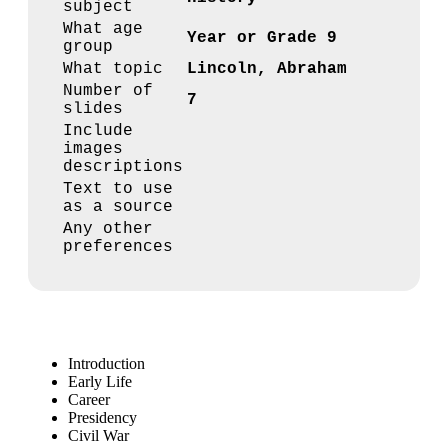
subject
What age
Year or Grade 9
group
What topic
Lincoln, Abraham
Number of
7
slides
Include
images
descriptions
Text to use
as a source
Any other
preferences
Introduction
Early Life
Career
Presidency
Civil War