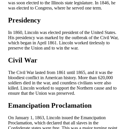
was soon elected to the Illinois state legislature. In 1846, he
was elected to Congress, where he served one term.
Presidency
In 1860, Lincoln was elected president of the United States.
His presidency was marked by the outbreak of the Civil War,
which began in April 1861. Lincoln worked tirelessly to
preserve the Union and to win the war.
Civil War
The Civil War lasted from 1861 until 1865, and it was the
bloodiest conflict in American history. More than 620,000
soldiers died in the war, and countless civilians were also
killed. Lincoln worked to support the Northern cause and to
ensure that the Union was preserved.
Emancipation Proclamation
On January 1, 1863, Lincoln issued the Emancipation
Proclamation, which declared that all slaves in the
Confederate states were free. This was a major turning point