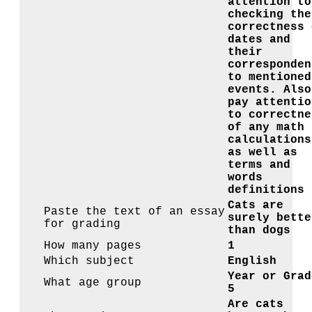
attention to
checking the
correctness 
dates and
their
corresponden
to mentioned
events. Also
pay attentio
to correctne
of any math
calculations
as well as
terms and
words
definitions
Cats are
Paste the text of an essay
surely bette
for grading
than dogs
How many pages
1
Which subject
English
Year or Grad
What age group
5
Are cats