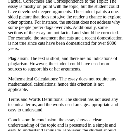
Factual Correctness and Correspondence to the Topic: The
essay is mostly on point with the topic, but the student could
have developed deeper arguments. The student paints a one-
sided picture that does not give the reader a chance to explore
other options. For instance, the student does not address why
some people prefer dogs over cats. Additionally, some
sections of the essay are not factual and should be corrected.
For example, the statement that cats are a recent domestication
is not true since cats have been domesticated for over 9000
years.
Plagiarism: The text is short, and there are no indications of
plagiarism. However, the student could have used more
sources to support his or her arguments.
Mathematical Calculations: The essay does not require any
mathematical calculations; hence this criterion is not
applicable.
Terms and Words Definitions: The student has not used any
technical terms, and the words used are age-appropriate and
easy to understand.
Conclusion: In conclusion, the essay shows a clear
understanding of the topic and is presented in a simple and
easy-to-understand language. However, the student should