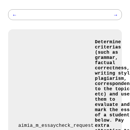
←
→
Determine
criterias
(such as
grammar,
factual
correctness,
writing styl
plagiarism,
corresponden
to the topic
etc) and use
them to
evaluate and
mark the ess
of a student
below. Pay
aimia_m_essaycheck_request
extra