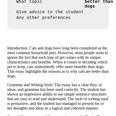
What topic
better than
dogs
Give advice to the student
Any other preferences
Introduction: Cats and dogs have long been considered as the
most common household pets. However, most people seem to
ignore the fact that each type of pet comes with its unique
characteristics and benefits. When it comes to deciding which
pet to keep, cats undoubtedly offer more benefits than dogs.
This essay highlights the reasons as to why cats are better than
dogs.
Grammar and Writing Style: The essay has a clear flow of
ideas, and grammar has been used correctly. The student has
shown an impressive ability to use simple sentence structures
that are easy to read and understand. The style of writing used
is persuasive, and the student has managed to present his or
her thoughts and ideas in a logical and coherent manner.