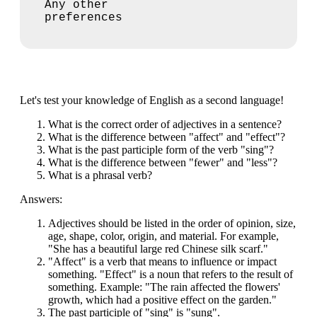
Any other
preferences
Let's test your knowledge of English as a second language!
What is the correct order of adjectives in a sentence?
What is the difference between "affect" and "effect"?
What is the past participle form of the verb "sing"?
What is the difference between "fewer" and "less"?
What is a phrasal verb?
Answers:
Adjectives should be listed in the order of opinion, size,
age, shape, color, origin, and material. For example,
"She has a beautiful large red Chinese silk scarf."
"Affect" is a verb that means to influence or impact
something. "Effect" is a noun that refers to the result of
something. Example: "The rain affected the flowers'
growth, which had a positive effect on the garden."
The past participle of "sing" is "sung".