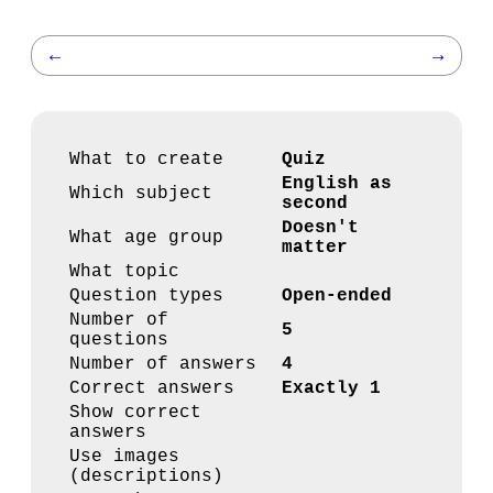
←
→
What to create
Quiz
English as
Which subject
second
Doesn't
What age group
matter
What topic
Question types
Open-ended
Number of
5
questions
Number of answers
4
Correct answers
Exactly 1
Show correct
answers
Use images
(descriptions)