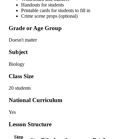
Handouts for students
Printable cards for students to fill in
Crime scene props (optional)
Grade or Age Group
Doesn't matter
Subject
Biology
Class Size
20 students
National Curriculum
Yes
Lesson Structure
Step