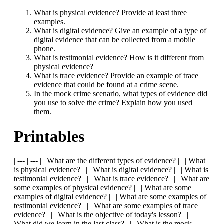
What is physical evidence? Provide at least three
examples.
What is digital evidence? Give an example of a type of
digital evidence that can be collected from a mobile
phone.
What is testimonial evidence? How is it different from
physical evidence?
What is trace evidence? Provide an example of trace
evidence that could be found at a crime scene.
In the mock crime scenario, what types of evidence did
you use to solve the crime? Explain how you used
them.
Printables
| --- | --- | | What are the different types of evidence? | | | What
is physical evidence? | | | What is digital evidence? | | | What is
testimonial evidence? | | | What is trace evidence? | | | What are
some examples of physical evidence? | | | What are some
examples of digital evidence? | | | What are some examples of
testimonial evidence? | | | What are some examples of trace
evidence? | | | What is the objective of today's lesson? | | |
What did we learn in the last class? | | | What is the mock