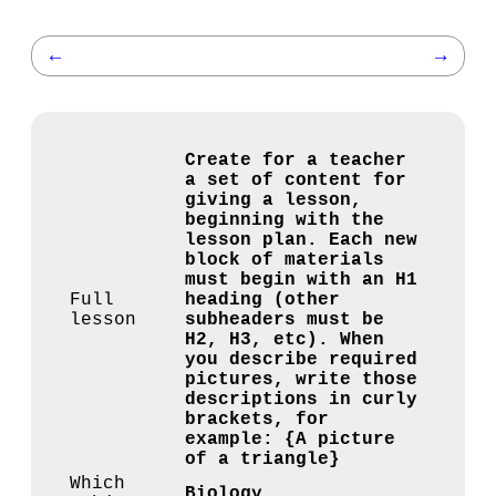
←
→
Create for a teacher
a set of content for
giving a lesson,
beginning with the
lesson plan. Each new
block of materials
must begin with an H1
Full
heading (other
lesson
subheaders must be
H2, H3, etc). When
you describe required
pictures, write those
descriptions in curly
brackets, for
example: {A picture
of a triangle}
Which
Biology