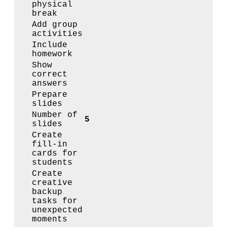
physical
break
Add group
activities
Include
homework
Show
correct
answers
Prepare
slides
Number of
5
slides
Create
fill-in
cards for
students
Create
creative
backup
tasks for
unexpected
moments