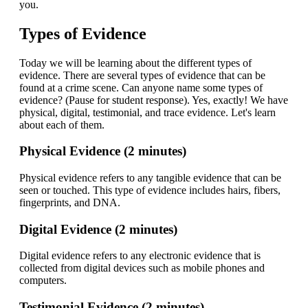
you.
Types of Evidence
Today we will be learning about the different types of
evidence. There are several types of evidence that can be
found at a crime scene. Can anyone name some types of
evidence? (Pause for student response). Yes, exactly! We have
physical, digital, testimonial, and trace evidence. Let's learn
about each of them.
Physical Evidence (2 minutes)
Physical evidence refers to any tangible evidence that can be
seen or touched. This type of evidence includes hairs, fibers,
fingerprints, and DNA.
Digital Evidence (2 minutes)
Digital evidence refers to any electronic evidence that is
collected from digital devices such as mobile phones and
computers.
Testimonial Evidence (2 minutes)