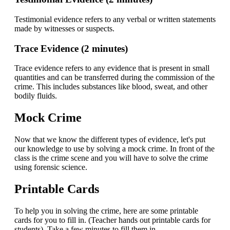
Testimonial evidence refers to any verbal or written statements
made by witnesses or suspects.
Trace Evidence (2 minutes)
Trace evidence refers to any evidence that is present in small
quantities and can be transferred during the commission of the
crime. This includes substances like blood, sweat, and other
bodily fluids.
Mock Crime
Now that we know the different types of evidence, let's put
our knowledge to use by solving a mock crime. In front of the
class is the crime scene and you will have to solve the crime
using forensic science.
Printable Cards
To help you in solving the crime, here are some printable
cards for you to fill in. (Teacher hands out printable cards for
students). Take a few minutes to fill them in.