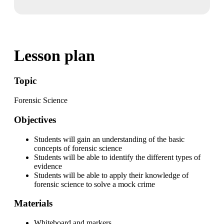
Lesson plan
Topic
Forensic Science
Objectives
Students will gain an understanding of the basic
concepts of forensic science
Students will be able to identify the different types of
evidence
Students will be able to apply their knowledge of
forensic science to solve a mock crime
Materials
Whiteboard and markers