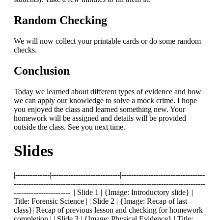
Random Checking
We will now collect your printable cards or do some random
checks.
Conclusion
Today we learned about different types of evidence and how
we can apply our knowledge to solve a mock crime. I hope
you enjoyed the class and learned something new. Your
homework will be assigned and details will be provided
outside the class. See you next time.
Slides
|--------------|----------------------------|----------------------------------
------------------------------------------------------------------------------
-----------------------| | Slide 1 | {Image: Introductory slide} |
Title: Forensic Science | | Slide 2 | {Image: Recap of last
class}| Recap of previous lesson and checking for homework
completion | | Slide 3 | {Image: Physical Evidence} | Title: