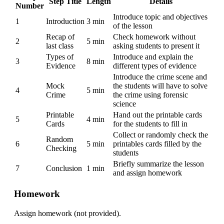
Step Title
Length
Details
Number
Introduce topic and objectives
1
Introduction
3 min
of the lesson
Recap of
Check homework without
2
5 min
last class
asking students to present it
Types of
Introduce and explain the
3
8 min
Evidence
different types of evidence
Introduce the crime scene and
Mock
the students will have to solve
4
5 min
Crime
the crime using forensic
science
Printable
Hand out the printable cards
5
4 min
Cards
for the students to fill in
Collect or randomly check the
Random
6
5 min
printables cards filled by the
Checking
students
Briefly summarize the lesson
7
Conclusion
1 min
and assign homework
Homework
Assign homework (not provided).