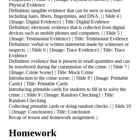
Physical Evidence
Definition: tangible evidence that can be seen or touched
including hairs, fibers, fingerprints, and DNA. | | Slide 4 |
{Image: Digital Evidence} | Title: Digital Evidence
Definition: electronic evidence that is collected from digital
devices such as mobile phones and computers. | | Slide 5 |
{Image: Testimonial Evidence} | Title: Testimonial Evidence
Definition: verbal or written statements made by witnesses or
suspects. | | Slide 6 | {Image: Trace Evidence} | Title: Trace
Evidence
Definition: evidence that is present in small quantities and can
be transferred during the commission of the crime. | | Slide 7 |
{Image: Crime Scene} | Title: Mock Crime
Introduction to the crime scene. | | Slide 8 | {Image: Printable
Cards} | Title: Printable Cards
Introducing printable cards for students to fill in to solve the
crime. | | Slide 9 | {Image: Random Checking} | Title:
Random Checking
Collecting printable cards or doing random checks. | | Slide 10
| {Image: Conclusion} | Title: Conclusion
Recap of lesson and homework assignment. |
Homework