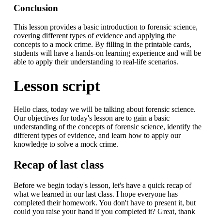
Conclusion
This lesson provides a basic introduction to forensic science,
covering different types of evidence and applying the
concepts to a mock crime. By filling in the printable cards,
students will have a hands-on learning experience and will be
able to apply their understanding to real-life scenarios.
Lesson script
Hello class, today we will be talking about forensic science.
Our objectives for today's lesson are to gain a basic
understanding of the concepts of forensic science, identify the
different types of evidence, and learn how to apply our
knowledge to solve a mock crime.
Recap of last class
Before we begin today's lesson, let's have a quick recap of
what we learned in our last class. I hope everyone has
completed their homework. You don't have to present it, but
could you raise your hand if you completed it? Great, thank