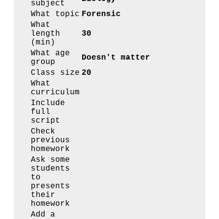
subject
What topic
Forensic
What
length
30
(min)
What age
Doesn't matter
group
Class size
20
What
curriculum
Include
full
script
Check
previous
homework
Ask some
students
to
presents
their
homework
Add a