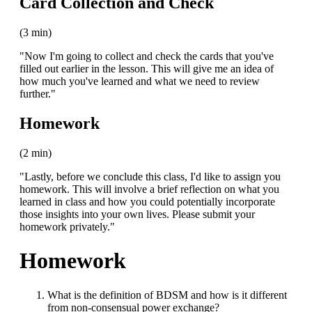
Card Collection and Check
(3 min)
"Now I'm going to collect and check the cards that you've
filled out earlier in the lesson. This will give me an idea of
how much you've learned and what we need to review
further."
Homework
(2 min)
"Lastly, before we conclude this class, I'd like to assign you
homework. This will involve a brief reflection on what you
learned in class and how you could potentially incorporate
those insights into your own lives. Please submit your
homework privately."
Homework
What is the definition of BDSM and how is it different
from non-consensual power exchange?