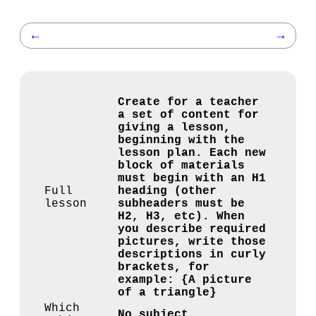
←
→
Create for a teacher
a set of content for
giving a lesson,
beginning with the
lesson plan. Each new
block of materials
must begin with an H1
Full
heading (other
lesson
subheaders must be
H2, H3, etc). When
you describe required
pictures, write those
descriptions in curly
brackets, for
example: {A picture
of a triangle}
Which
No subject