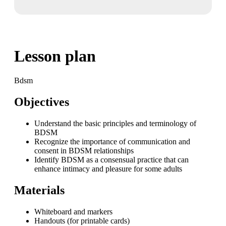
Lesson plan
Bdsm
Objectives
Understand the basic principles and terminology of
BDSM
Recognize the importance of communication and
consent in BDSM relationships
Identify BDSM as a consensual practice that can
enhance intimacy and pleasure for some adults
Materials
Whiteboard and markers
Handouts (for printable cards)