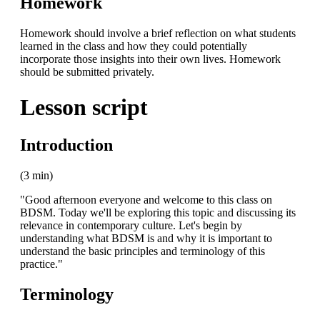
Homework
Homework should involve a brief reflection on what students
learned in the class and how they could potentially
incorporate those insights into their own lives. Homework
should be submitted privately.
Lesson script
Introduction
(3 min)
"Good afternoon everyone and welcome to this class on
BDSM. Today we'll be exploring this topic and discussing its
relevance in contemporary culture. Let's begin by
understanding what BDSM is and why it is important to
understand the basic principles and terminology of this
practice."
Terminology