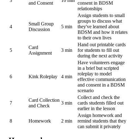
3
10 min
and Consent
consent in BDSM
relationships
Assign students to small
groups to discuss what
Small Group
4
5 min
they've learned about
Discussion
BDSM and how it relates
to their own lives
Hand out printable cards
Card
5
3 min
for students to fill out
Assignment
during the next activity
Have volunteers engage
in a brief but scripted
roleplay to model
6
Kink Roleplay
4 min
effective communication
and consent in a BDSM
scenario
Collect and check the
Card Collection
7
3 min
cards students filled out
and Check
earlier in the lesson
Assign homework and
8
Homework
2 min
remind students that they
can submit it privately