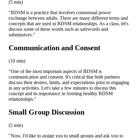
(5 min)
"BDSM is a practice that involves consensual power
exchange between adults. There are many different terms and
concepts that are used in BDSM relationships. As a class, let's
discuss some of these words such as safewords and
submissives."
Communication and Consent
(10 min)
"One of the most important aspects of BDSM is
communication and consent. It's critical that both partners
discuss their desires, limits, and expectations prior to engaging
in any activities. Let's take a few minutes to discuss this
concept and its importance in forming healthy BDSM
relationships."
Small Group Discussion
(5 min)
"Now, I'd like to assign you to small groups and ask you to