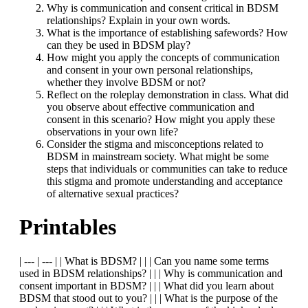
Why is communication and consent critical in BDSM
relationships? Explain in your own words.
What is the importance of establishing safewords? How
can they be used in BDSM play?
How might you apply the concepts of communication
and consent in your own personal relationships,
whether they involve BDSM or not?
Reflect on the roleplay demonstration in class. What did
you observe about effective communication and
consent in this scenario? How might you apply these
observations in your own life?
Consider the stigma and misconceptions related to
BDSM in mainstream society. What might be some
steps that individuals or communities can take to reduce
this stigma and promote understanding and acceptance
of alternative sexual practices?
Printables
| --- | --- | | What is BDSM? | | | Can you name some terms
used in BDSM relationships? | | | Why is communication and
consent important in BDSM? | | | What did you learn about
BDSM that stood out to you? | | | What is the purpose of the