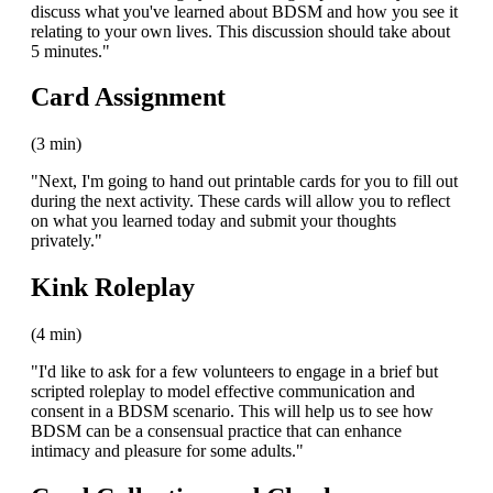
discuss what you've learned about BDSM and how you see it
relating to your own lives. This discussion should take about
5 minutes."
Card Assignment
(3 min)
"Next, I'm going to hand out printable cards for you to fill out
during the next activity. These cards will allow you to reflect
on what you learned today and submit your thoughts
privately."
Kink Roleplay
(4 min)
"I'd like to ask for a few volunteers to engage in a brief but
scripted roleplay to model effective communication and
consent in a BDSM scenario. This will help us to see how
BDSM can be a consensual practice that can enhance
intimacy and pleasure for some adults."