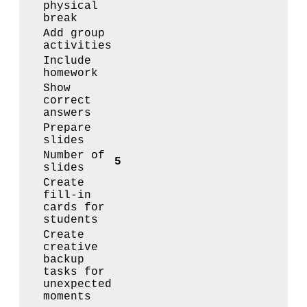
physical
break
Add group
activities
Include
homework
Show
correct
answers
Prepare
slides
Number of
5
slides
Create
fill-in
cards for
students
Create
creative
backup
tasks for
unexpected
moments