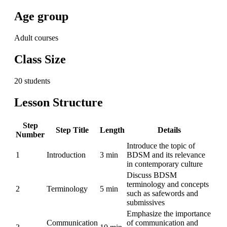
Age group
Adult courses
Class Size
20 students
Lesson Structure
Step
Step Title
Length
Details
Number
Introduce the topic of
1
Introduction
3 min
BDSM and its relevance
in contemporary culture
Discuss BDSM
terminology and concepts
2
Terminology
5 min
such as safewords and
submissives
Emphasize the importance
Communication
of communication and