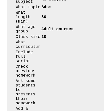
subject
What topic
Bdsm
What
length
30
(min)
What age
Adult courses
group
Class size
20
What
curriculum
Include
full
script
Check
previous
homework
Ask some
students
to
presents
their
homework
Add a