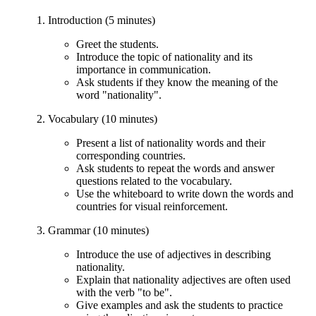
Introduction (5 minutes)
Greet the students.
Introduce the topic of nationality and its
importance in communication.
Ask students if they know the meaning of the
word "nationality".
Vocabulary (10 minutes)
Present a list of nationality words and their
corresponding countries.
Ask students to repeat the words and answer
questions related to the vocabulary.
Use the whiteboard to write down the words and
countries for visual reinforcement.
Grammar (10 minutes)
Introduce the use of adjectives in describing
nationality.
Explain that nationality adjectives are often used
with the verb "to be".
Give examples and ask the students to practice