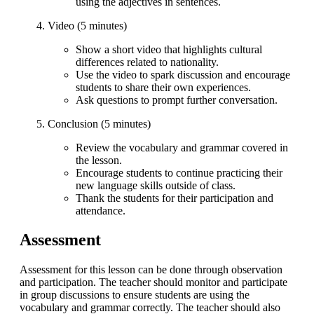
using the adjectives in sentences.
Video (5 minutes)
Show a short video that highlights cultural
differences related to nationality.
Use the video to spark discussion and encourage
students to share their own experiences.
Ask questions to prompt further conversation.
Conclusion (5 minutes)
Review the vocabulary and grammar covered in
the lesson.
Encourage students to continue practicing their
new language skills outside of class.
Thank the students for their participation and
attendance.
Assessment
Assessment for this lesson can be done through observation
and participation. The teacher should monitor and participate
in group discussions to ensure students are using the
vocabulary and grammar correctly. The teacher should also