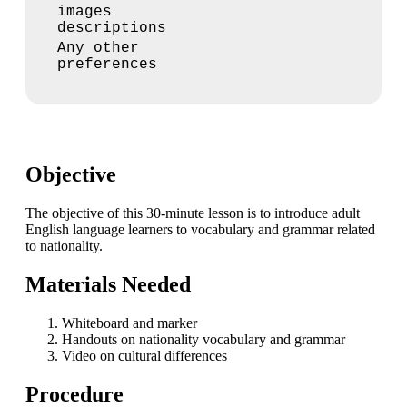
images
descriptions
Any other
preferences
Objective
The objective of this 30-minute lesson is to introduce adult
English language learners to vocabulary and grammar related
to nationality.
Materials Needed
Whiteboard and marker
Handouts on nationality vocabulary and grammar
Video on cultural differences
Procedure