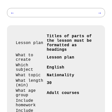
←
→
Titles of parts of
the lesson must be
Lesson plan
formatted as
headings
What to
Lesson plan
create
Which
English
subject
What topic
Nationality
What length
30
(min)
What age
Adult courses
group
Include
homework
Include