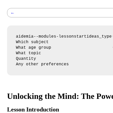
←
aidemia--modules-lessonstartideas_type
Which subject
What age group
What topic
Quantity
Any other preferences
Unlocking the Mind: The Powe
Lesson Introduction