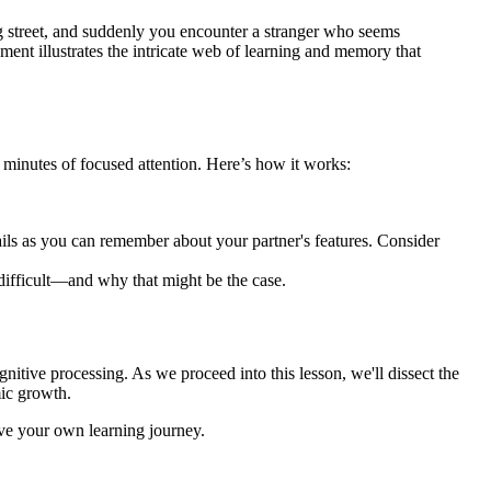
g street, and suddenly you encounter a stranger who seems
ment illustrates the intricate web of learning and memory that
 minutes of focused attention. Here’s how it works:
ils as you can remember about your partner's features. Consider
difficult—and why that might be the case.
gnitive processing. As we proceed into this lesson, we'll dissect the
mic growth.
ove your own learning journey.