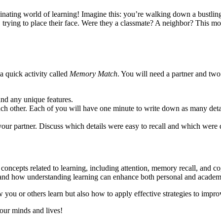
nating world of learning! Imagine this: you’re walking down a bustlin
 trying to place their face. Were they a classmate? A neighbor? This mo
a quick activity called
Memory Match
. You will need a partner and two
and any unique features.
each other. Each of you will have one minute to write down as many deta
our partner. Discuss which details were easy to recall and which were 
l concepts related to learning, including attention, memory recall, and co
or, and how understanding learning can enhance both personal and acade
w you or others learn but also how to apply effective strategies to impr
 our minds and lives!