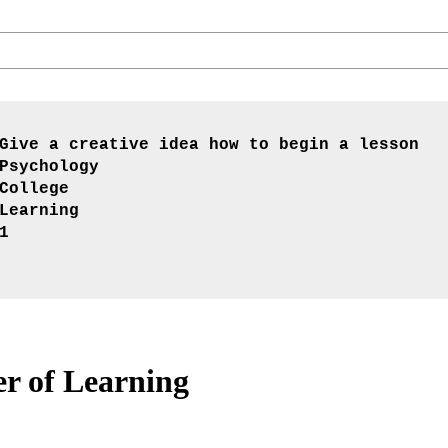
Give a creative idea how to begin a lesson
Psychology
College
Learning
1
r of Learning