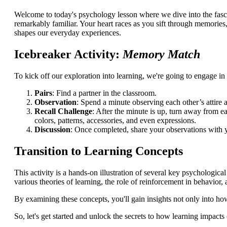
Welcome to today's psychology lesson where we dive into the fasci
remarkably familiar. Your heart races as you sift through memories,
shapes our everyday experiences.
Icebreaker Activity:
Memory Match
To kick off our exploration into learning, we're going to engage in 
Pairs
: Find a partner in the classroom.
Observation
: Spend a minute observing each other’s attire 
Recall Challenge
: After the minute is up, turn away from 
colors, patterns, accessories, and even expressions.
Discussion
: Once completed, share your observations with y
Transition to Learning Concepts
This activity is a hands-on illustration of several key psychologica
various theories of learning, the role of reinforcement in behavi
By examining these concepts, you'll gain insights not only into ho
So, let's get started and unlock the secrets to how learning impacts