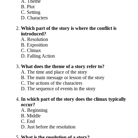
A. Theme
B. Plot
C. Setting
D. Characters
Which part of the story is where the conflict is
introduced?
A. Resolution
B. Exposition
C. Climax
D. Falling Action
What does the theme of a story refer to?
A. The time and place of the story
B. The main message or lesson of the story
C. The actions of the characters
D. The sequence of events in the story
In which part of the story does the climax typically
occur?
A. Beginning
B. Middle
C. End
D. Just before the resolution
What is the resolution of a story?