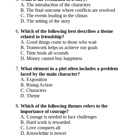
A. The introduction of the characters
B. The final outcome where conflicts are resolved
C. The events leading to the climax
D. The setting of the story
Which of the following best describes a theme
related to friendship?
A. Good things come to those who wait
B. Teamwork helps us achieve our goals
C. Time heals all wounds
D. Money cannot buy happiness
What element in a plot often includes a problem
faced by the main character?
A. Exposition
B. Rising Action
C. Characters
D. Theme
Which of the following themes refers to the
importance of courage?
A. Courage is needed to face challenges
B. Hard work is rewarded
C. Love conquers all
D. Knowledge is power