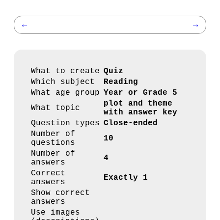
←
→
What to create
Quiz
Which subject
Reading
What age group
Year or Grade 5
plot and theme
What topic
with answer key
Question types
Close-ended
Number of
10
questions
Number of
4
answers
Correct
Exactly 1
answers
Show correct
answers
Use images