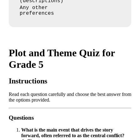
(descriptions)
Any other
preferences
Plot and Theme Quiz for
Grade 5
Instructions
Read each question carefully and choose the best answer from
the options provided.
Questions
What is the main event that drives the story
forward, often referred to as the central conflict?