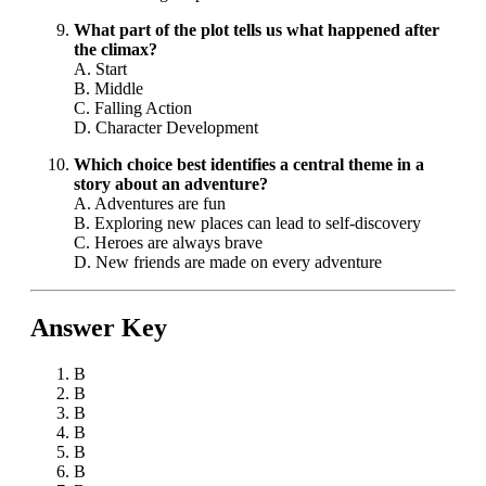
What part of the plot tells us what happened after
the climax?
A. Start
B. Middle
C. Falling Action
D. Character Development
Which choice best identifies a central theme in a
story about an adventure?
A. Adventures are fun
B. Exploring new places can lead to self-discovery
C. Heroes are always brave
D. New friends are made on every adventure
Answer Key
B
B
B
B
B
B