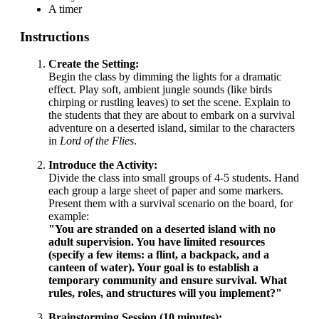
A timer
Instructions
Create the Setting:
Begin the class by dimming the lights for a dramatic
effect. Play soft, ambient jungle sounds (like birds
chirping or rustling leaves) to set the scene. Explain to
the students that they are about to embark on a survival
adventure on a deserted island, similar to the characters
in
Lord of the Flies
.
Introduce the Activity:
Divide the class into small groups of 4-5 students. Hand
each group a large sheet of paper and some markers.
Present them with a survival scenario on the board, for
example:
"You are stranded on a deserted island with no
adult supervision. You have limited resources
(specify a few items: a flint, a backpack, and a
canteen of water). Your goal is to establish a
temporary community and ensure survival. What
rules, roles, and structures will you implement?"
Brainstorming Session (10 minutes):