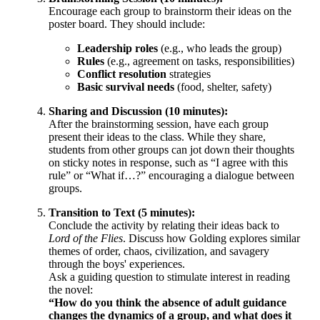
Encourage each group to brainstorm their ideas on the
poster board. They should include:
Leadership roles
(e.g., who leads the group)
Rules
(e.g., agreement on tasks, responsibilities)
Conflict resolution
strategies
Basic survival needs
(food, shelter, safety)
Sharing and Discussion (10 minutes):
After the brainstorming session, have each group
present their ideas to the class. While they share,
students from other groups can jot down their thoughts
on sticky notes in response, such as “I agree with this
rule” or “What if…?” encouraging a dialogue between
groups.
Transition to Text (5 minutes):
Conclude the activity by relating their ideas back to
Lord of the Flies
. Discuss how Golding explores similar
themes of order, chaos, civilization, and savagery
through the boys' experiences.
Ask a guiding question to stimulate interest in reading
the novel:
“How do you think the absence of adult guidance
changes the dynamics of a group, and what does it