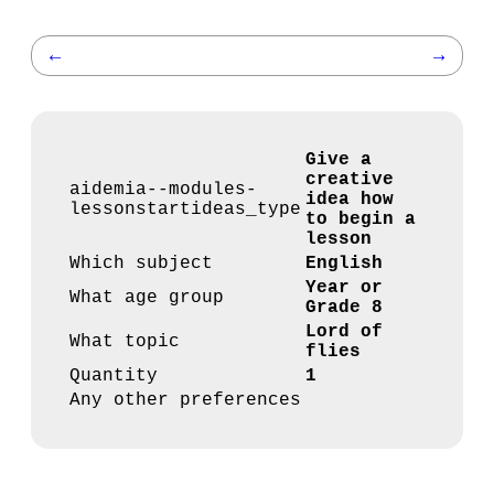
←
→
Give a
creative
aidemia--modules-
idea how
lessonstartideas_type
to begin a
lesson
Which subject
English
Year or
What age group
Grade 8
Lord of
What topic
flies
Quantity
1
Any other preferences