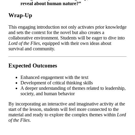
reveal about human nature?”
Wrap-Up
This engaging introduction not only activates prior knowledge
and sets the context for the novel but also creates a
collaborative environment. Students will be eager to dive into
Lord of the Flies
, equipped with their own ideas about
survival and community.
Expected Outcomes
Enhanced engagement with the text
Development of critical thinking skills
A deeper understanding of themes related to leadership,
society, and human behavior
By incorporating an interactive and imaginative activity at the
start of the lesson, students will feel more connected to the
material and ready to explore the complex themes within
Lord
of the Flies
.