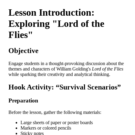
Lesson Introduction:
Exploring "Lord of the
Flies"
Objective
Engage students in a thought-provoking discussion about the
themes and characters of William Golding's
Lord of the Flies
while sparking their creativity and analytical thinking.
Hook Activity: “Survival Scenarios”
Preparation
Before the lesson, gather the following materials:
Large sheets of paper or poster boards
Markers or colored pencils
Sticky notes