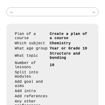
←
→
Plan of a
Create a plan of
course
a course
Which subject
Chemistry
What age group
Year or Grade 10
Structure and
What topic
bonding
Number of
10
lessons
Split into
modules
Add goal and
aims
Add intro
Add references
Any other