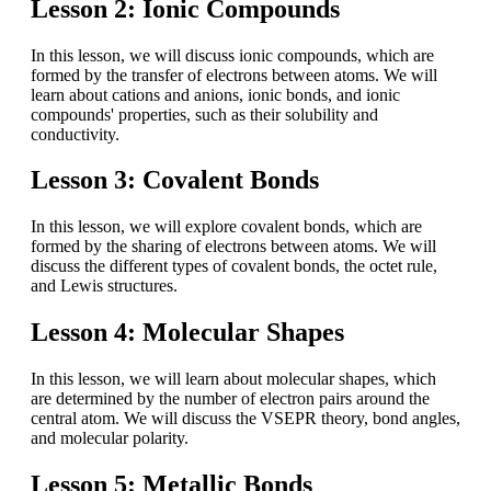
Lesson 2: Ionic Compounds
In this lesson, we will discuss ionic compounds, which are
formed by the transfer of electrons between atoms. We will
learn about cations and anions, ionic bonds, and ionic
compounds' properties, such as their solubility and
conductivity.
Lesson 3: Covalent Bonds
In this lesson, we will explore covalent bonds, which are
formed by the sharing of electrons between atoms. We will
discuss the different types of covalent bonds, the octet rule,
and Lewis structures.
Lesson 4: Molecular Shapes
In this lesson, we will learn about molecular shapes, which
are determined by the number of electron pairs around the
central atom. We will discuss the VSEPR theory, bond angles,
and molecular polarity.
Lesson 5: Metallic Bonds