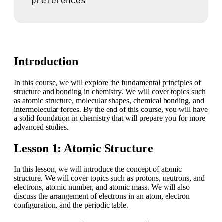
preferences
Introduction
In this course, we will explore the fundamental principles of
structure and bonding in chemistry. We will cover topics such
as atomic structure, molecular shapes, chemical bonding, and
intermolecular forces. By the end of this course, you will have
a solid foundation in chemistry that will prepare you for more
advanced studies.
Lesson 1: Atomic Structure
In this lesson, we will introduce the concept of atomic
structure. We will cover topics such as protons, neutrons, and
electrons, atomic number, and atomic mass. We will also
discuss the arrangement of electrons in an atom, electron
configuration, and the periodic table.