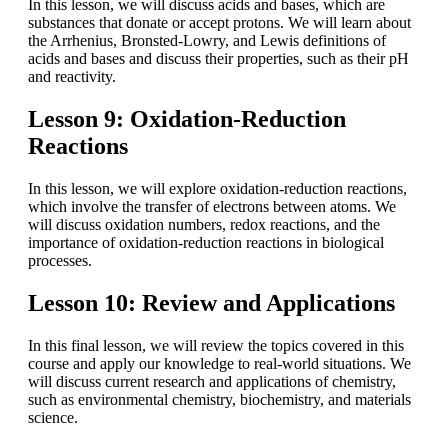
In this lesson, we will discuss acids and bases, which are
substances that donate or accept protons. We will learn about
the Arrhenius, Bronsted-Lowry, and Lewis definitions of
acids and bases and discuss their properties, such as their pH
and reactivity.
Lesson 9: Oxidation-Reduction
Reactions
In this lesson, we will explore oxidation-reduction reactions,
which involve the transfer of electrons between atoms. We
will discuss oxidation numbers, redox reactions, and the
importance of oxidation-reduction reactions in biological
processes.
Lesson 10: Review and Applications
In this final lesson, we will review the topics covered in this
course and apply our knowledge to real-world situations. We
will discuss current research and applications of chemistry,
such as environmental chemistry, biochemistry, and materials
science.