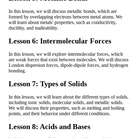
In this lesson, we will discuss metallic bonds, which are
formed by overlapping electrons between metal atoms. We
will learn about metals' properties, such as conductivity,
ductility, and malleability.
Lesson 6: Intermolecular Forces
In this lesson, we will explore intermolecular forces, which
are weak forces that exist between molecules. We will discuss
London dispersion forces, dipole-dipole forces, and hydrogen
bonding.
Lesson 7: Types of Solids
In this lesson, we will learn about the different types of solids,
including ionic solids, molecular solids, and metallic solids.
We will discuss their properties, such as melting and boiling
points, and their behavior under different conditions.
Lesson 8: Acids and Bases