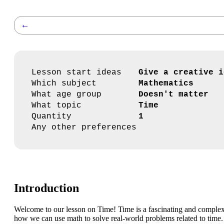
←
Lesson start ideas
Give a creative i
Which subject
Mathematics
What age group
Doesn't matter
What topic
Time
Quantity
1
Any other preferences
Introduction
Welcome to our lesson on Time! Time is a fascinating and complex c
how we can use math to solve real-world problems related to time.