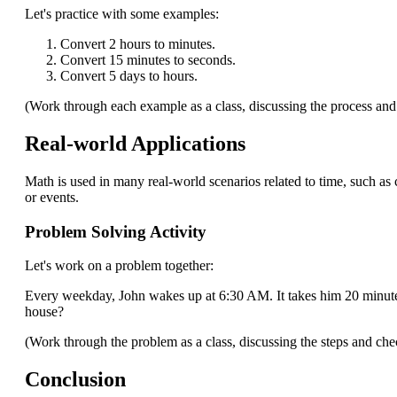
Let's practice with some examples:
Convert 2 hours to minutes.
Convert 15 minutes to seconds.
Convert 5 days to hours.
(Work through each example as a class, discussing the process an
Real-world Applications
Math is used in many real-world scenarios related to time, such as
or events.
Problem Solving Activity
Let's work on a problem together:
Every weekday, John wakes up at 6:30 AM. It takes him 20 minutes 
house?
(Work through the problem as a class, discussing the steps and ch
Conclusion