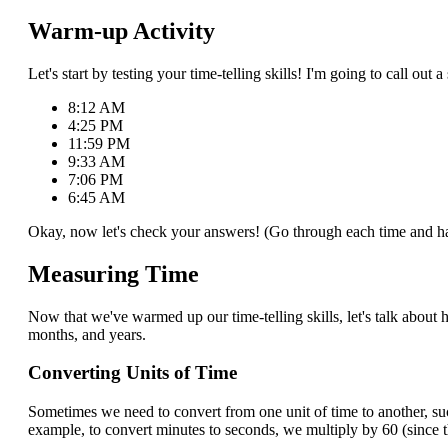
Warm-up Activity
Let's start by testing your time-telling skills! I'm going to call o
8:12 AM
4:25 PM
11:59 PM
9:33 AM
7:06 PM
6:45 AM
Okay, now let's check your answers! (Go through each time and ha
Measuring Time
Now that we've warmed up our time-telling skills, let's talk abo
months, and years.
Converting Units of Time
Sometimes we need to convert from one unit of time to another, s
example, to convert minutes to seconds, we multiply by 60 (since t