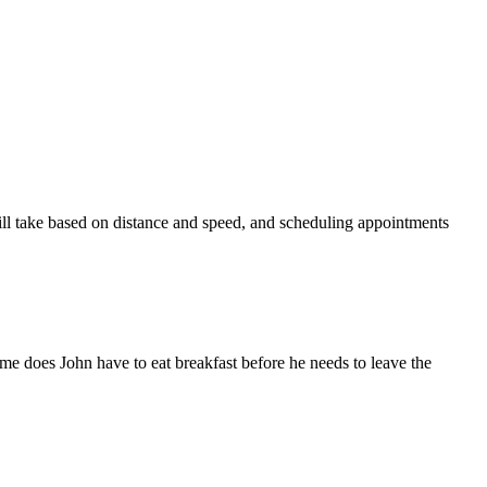
will take based on distance and speed, and scheduling appointments
e does John have to eat breakfast before he needs to leave the