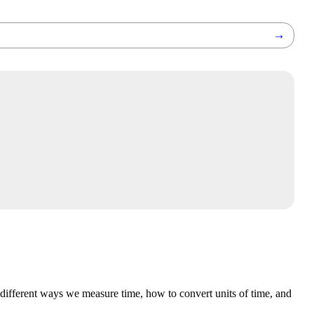
→
 different ways we measure time, how to convert units of time, and