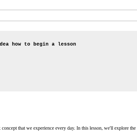
dea how to begin a lesson
oncept that we experience every day. In this lesson, we'll explore the