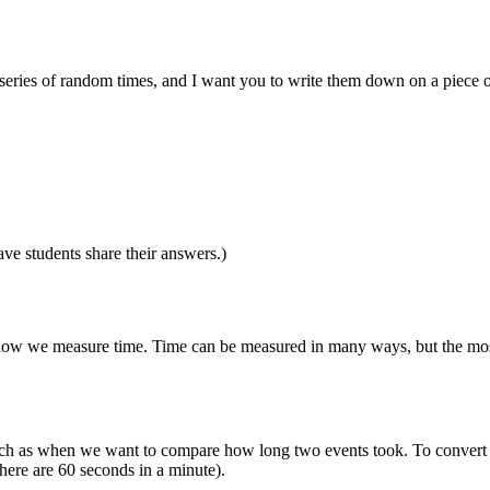
ut a series of random times, and I want you to write them down on a piece
ve students share their answers.)
ut how we measure time. Time can be measured in many ways, but the mo
uch as when we want to compare how long two events took. To convert be
here are 60 seconds in a minute).