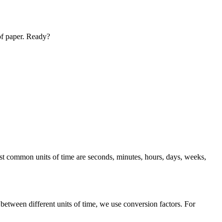
 of paper. Ready?
st common units of time are seconds, minutes, hours, days, weeks,
tween different units of time, we use conversion factors. For