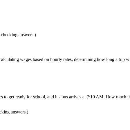
d checking answers.)
 calculating wages based on hourly rates, determining how long a trip 
to get ready for school, and his bus arrives at 7:10 AM. How much tim
ecking answers.)