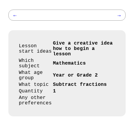
←
→
Give a creative idea
Lesson
how to begin a
start ideas
lesson
Which
Mathematics
subject
What age
Year or Grade 2
group
What topic
Subtract fractions
Quantity
1
Any other
preferences