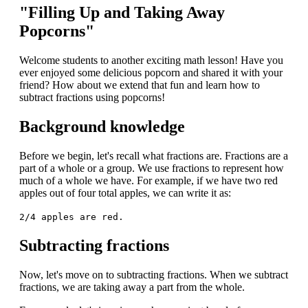
"Filling Up and Taking Away
Popcorns"
Welcome students to another exciting math lesson! Have you
ever enjoyed some delicious popcorn and shared it with your
friend? How about we extend that fun and learn how to
subtract fractions using popcorns!
Background knowledge
Before we begin, let's recall what fractions are. Fractions are a
part of a whole or a group. We use fractions to represent how
much of a whole we have. For example, if we have two red
apples out of four total apples, we can write it as:
2/4 apples are red.
Subtracting fractions
Now, let's move on to subtracting fractions. When we subtract
fractions, we are taking away a part from the whole.