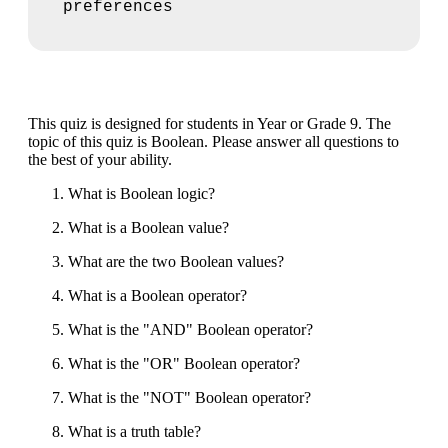
preferences
This quiz is designed for students in Year or Grade 9. The
topic of this quiz is Boolean. Please answer all questions to
the best of your ability.
What is Boolean logic?
What is a Boolean value?
What are the two Boolean values?
What is a Boolean operator?
What is the "AND" Boolean operator?
What is the "OR" Boolean operator?
What is the "NOT" Boolean operator?
What is a truth table?