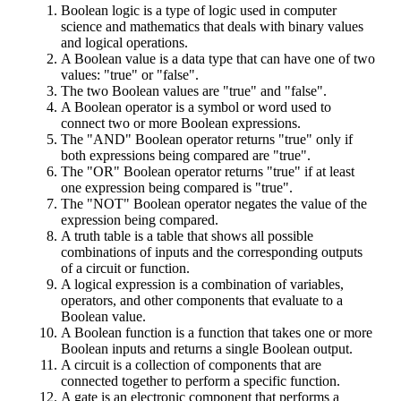
Boolean logic is a type of logic used in computer
science and mathematics that deals with binary values
and logical operations.
A Boolean value is a data type that can have one of two
values: "true" or "false".
The two Boolean values are "true" and "false".
A Boolean operator is a symbol or word used to
connect two or more Boolean expressions.
The "AND" Boolean operator returns "true" only if
both expressions being compared are "true".
The "OR" Boolean operator returns "true" if at least
one expression being compared is "true".
The "NOT" Boolean operator negates the value of the
expression being compared.
A truth table is a table that shows all possible
combinations of inputs and the corresponding outputs
of a circuit or function.
A logical expression is a combination of variables,
operators, and other components that evaluate to a
Boolean value.
A Boolean function is a function that takes one or more
Boolean inputs and returns a single Boolean output.
A circuit is a collection of components that are
connected together to perform a specific function.
A gate is an electronic component that performs a