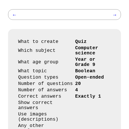
←
→
What to create
Quiz
Computer
Which subject
science
Year or
What age group
Grade 9
What topic
Boolean
Question types
Open-ended
Number of questions
20
Number of answers
4
Correct answers
Exactly 1
Show correct
answers
Use images
(descriptions)
Any other