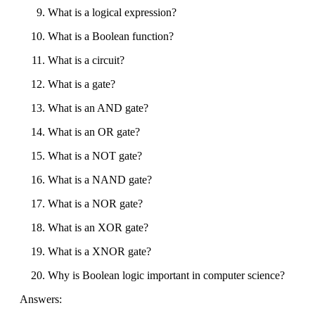
What is a logical expression?
What is a Boolean function?
What is a circuit?
What is a gate?
What is an AND gate?
What is an OR gate?
What is a NOT gate?
What is a NAND gate?
What is a NOR gate?
What is an XOR gate?
What is a XNOR gate?
Why is Boolean logic important in computer science?
Answers: