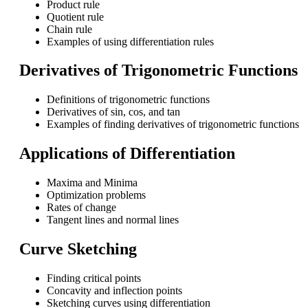
Product rule
Quotient rule
Chain rule
Examples of using differentiation rules
Derivatives of Trigonometric Functions
Definitions of trigonometric functions
Derivatives of sin, cos, and tan
Examples of finding derivatives of trigonometric functions
Applications of Differentiation
Maxima and Minima
Optimization problems
Rates of change
Tangent lines and normal lines
Curve Sketching
Finding critical points
Concavity and inflection points
Sketching curves using differentiation