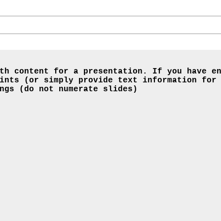
th content for a presentation. If you have e
ints (or simply provide text information for
ngs (do not numerate slides)