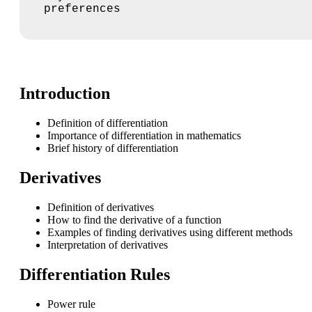
preferences
Introduction
Definition of differentiation
Importance of differentiation in mathematics
Brief history of differentiation
Derivatives
Definition of derivatives
How to find the derivative of a function
Examples of finding derivatives using different methods
Interpretation of derivatives
Differentiation Rules
Power rule