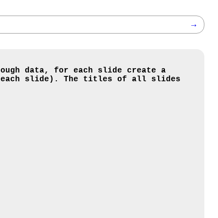
→
nough data, for each slide create a
 each slide). The titles of all slides