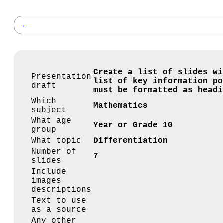
←
Create a list of slides wi
Presentation
list of key information po
draft
must be formatted as headi
Which
Mathematics
subject
What age
Year or Grade 10
group
What topic
Differentiation
Number of
7
slides
Include
images
descriptions
Text to use
as a source
Any other