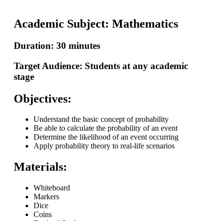
Academic Subject: Mathematics
Duration: 30 minutes
Target Audience: Students at any academic
stage
Objectives:
Understand the basic concept of probability
Be able to calculate the probability of an event
Determine the likelihood of an event occurring
Apply probability theory to real-life scenarios
Materials:
Whiteboard
Markers
Dice
Coins