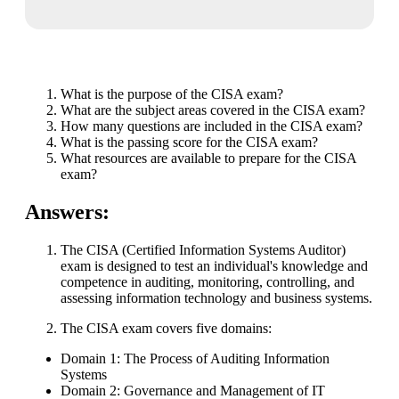
What is the purpose of the CISA exam?
What are the subject areas covered in the CISA exam?
How many questions are included in the CISA exam?
What is the passing score for the CISA exam?
What resources are available to prepare for the CISA
exam?
Answers:
The CISA (Certified Information Systems Auditor)
exam is designed to test an individual's knowledge and
competence in auditing, monitoring, controlling, and
assessing information technology and business systems.
The CISA exam covers five domains:
Domain 1: The Process of Auditing Information
Systems
Domain 2: Governance and Management of IT