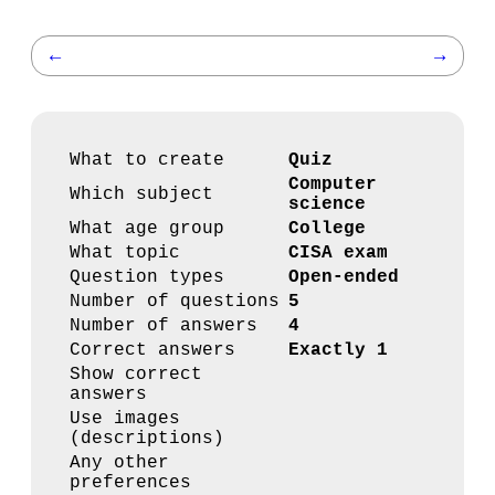
←
→
What to create
Quiz
Computer
Which subject
science
What age group
College
What topic
CISA exam
Question types
Open-ended
Number of questions
5
Number of answers
4
Correct answers
Exactly 1
Show correct
answers
Use images
(descriptions)
Any other
preferences