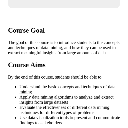
Course Goal
The goal of this course is to introduce students to the concepts
and techniques of data mining, and how they can be used to
extract meaningful insights from large amounts of data.
Course Aims
By the end of this course, students should be able to:
Understand the basic concepts and techniques of data
mining
Apply data mining algorithms to analyze and extract
insights from large datasets
Evaluate the effectiveness of different data mining
techniques for different types of problems
Use data visualization tools to present and communicate
findings to stakeholders