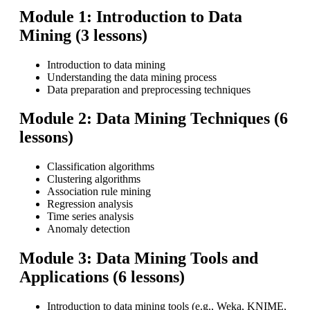
Module 1: Introduction to Data
Mining (3 lessons)
Introduction to data mining
Understanding the data mining process
Data preparation and preprocessing techniques
Module 2: Data Mining Techniques (6
lessons)
Classification algorithms
Clustering algorithms
Association rule mining
Regression analysis
Time series analysis
Anomaly detection
Module 3: Data Mining Tools and
Applications (6 lessons)
Introduction to data mining tools (e.g., Weka, KNIME,