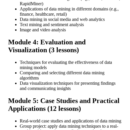
RapidMiner)
Applications of data mining in different domains (e.g.,
finance, healthcare, retail)
Data mining in social media and web analytics
Text mining and sentiment analysis
Image and video analysis
Module 4: Evaluation and
Visualization (3 lessons)
Techniques for evaluating the effectiveness of data
mining models
Comparing and selecting different data mining
algorithms
Data visualization techniques for presenting findings
and communicating insights
Module 5: Case Studies and Practical
Applications (12 lessons)
Real-world case studies and applications of data mining
Group project: apply data mining techniques to a real-