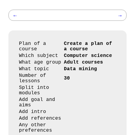
←
→
Plan of a
Create a plan of
course
a course
Which subject
Computer science
What age group
Adult courses
What topic
Data mining
Number of
30
lessons
Split into
modules
Add goal and
aims
Add intro
Add references
Any other
preferences