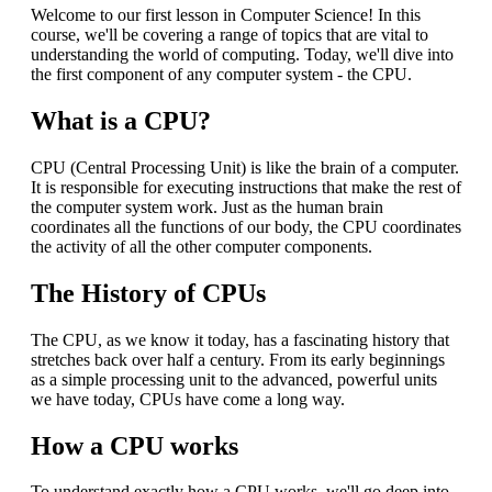
Welcome to our first lesson in Computer Science! In this
course, we'll be covering a range of topics that are vital to
understanding the world of computing. Today, we'll dive into
the first component of any computer system - the CPU.
What is a CPU?
CPU (Central Processing Unit) is like the brain of a computer.
It is responsible for executing instructions that make the rest of
the computer system work. Just as the human brain
coordinates all the functions of our body, the CPU coordinates
the activity of all the other computer components.
The History of CPUs
The CPU, as we know it today, has a fascinating history that
stretches back over half a century. From its early beginnings
as a simple processing unit to the advanced, powerful units
we have today, CPUs have come a long way.
How a CPU works
To understand exactly how a CPU works, we'll go deep into