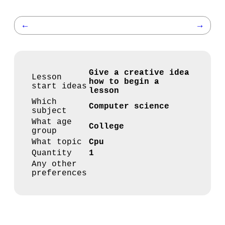
←
→
Give a creative idea
Lesson
how to begin a
start ideas
lesson
Which
Computer science
subject
What age
College
group
What topic
Cpu
Quantity
1
Any other
preferences