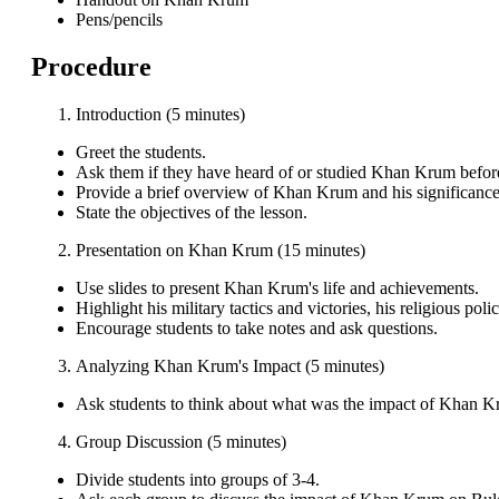
Pens/pencils
Procedure
Introduction (5 minutes)
Greet the students.
Ask them if they have heard of or studied Khan Krum befor
Provide a brief overview of Khan Krum and his significance
State the objectives of the lesson.
Presentation on Khan Krum (15 minutes)
Use slides to present Khan Krum's life and achievements.
Highlight his military tactics and victories, his religious poli
Encourage students to take notes and ask questions.
Analyzing Khan Krum's Impact (5 minutes)
Ask students to think about what was the impact of Khan K
Group Discussion (5 minutes)
Divide students into groups of 3-4.