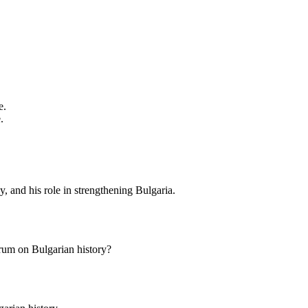
e.
.
cy, and his role in strengthening Bulgaria.
rum on Bulgarian history?