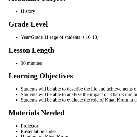
History
Grade Level
Year/Grade 11 (age of students is 16-18)
Lesson Length
30 minutes
Learning Objectives
Students will be able to describe the life and achievements
Students will be able to analyze the impact of Khan Krum on
Students will be able to evaluate the role of Khan Krum in 
Materials Needed
Projector
Presentation slides
Handout on Khan Krum