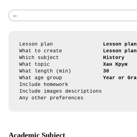
←
Lesson plan
Lesson plan
What to create
Lesson plan
Which subject
History
What topic
Хан Крум
What length (min)
30
What age group
Year or Gra
Include homework
Include images descriptions
Any other preferences
Academic Subject