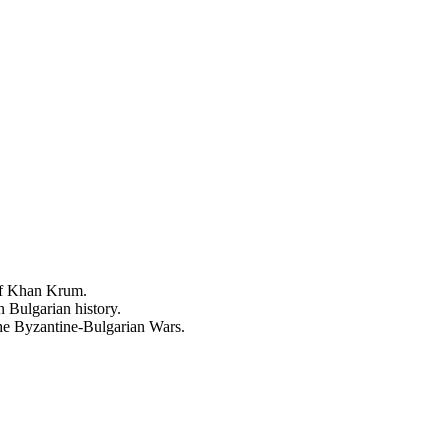
 of Khan Krum.
 Bulgarian history.
the Byzantine-Bulgarian Wars.