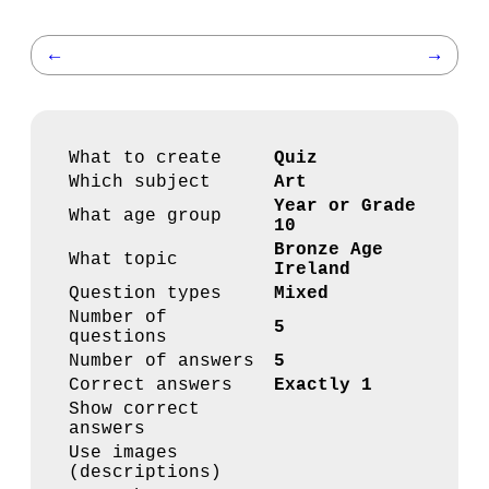
←
→
What to create
Quiz
Which subject
Art
Year or Grade
What age group
10
Bronze Age
What topic
Ireland
Question types
Mixed
Number of
5
questions
Number of answers
5
Correct answers
Exactly 1
Show correct
answers
Use images
(descriptions)