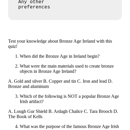
Any other
preferences
Test your knowledge about Bronze Age Ireland with this
quiz!
When did the Bronze Age in Ireland begin?
What were the main materials used to create bronze
objects in Bronze Age Ireland?
A. Gold and silver B. Copper and tin C. Iron and lead D.
Bronze and aluminum
Which of the following is NOT a popular Bronze Age
Irish artifact?
A. Lough Gur Shield B. Ardagh Chalice C. Tara Brooch D.
The Book of Kells
What was the purpose of the famous Bronze Age Irish