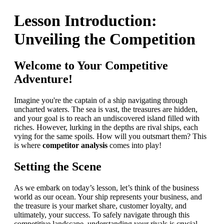
Lesson Introduction:
Unveiling the Competition
Welcome to Your Competitive
Adventure!
Imagine you're the captain of a ship navigating through
uncharted waters. The sea is vast, the treasures are hidden,
and your goal is to reach an undiscovered island filled with
riches. However, lurking in the depths are rival ships, each
vying for the same spoils. How will you outsmart them? This
is where
competitor analysis
comes into play!
Setting the Scene
As we embark on today’s lesson, let’s think of the business
world as our ocean. Your ship represents your business, and
the treasure is your market share, customer loyalty, and
ultimately, your success. To safely navigate through this
competitive landscape, understanding your rivals is crucial.