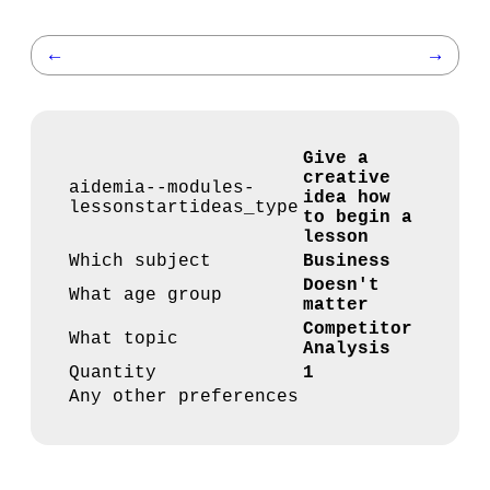
←
→
Give a
creative
aidemia--modules-
idea how
lessonstartideas_type
to begin a
lesson
Which subject
Business
Doesn't
What age group
matter
Competitor
What topic
Analysis
Quantity
1
Any other preferences