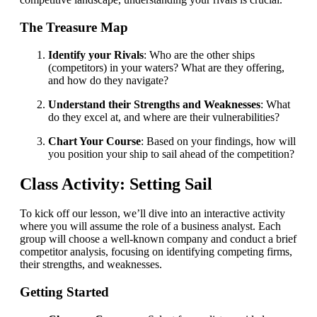
The Treasure Map
Identify your Rivals
: Who are the other ships
(competitors) in your waters? What are they offering,
and how do they navigate?
Understand their Strengths and Weaknesses
: What
do they excel at, and where are their vulnerabilities?
Chart Your Course
: Based on your findings, how will
you position your ship to sail ahead of the competition?
Class Activity: Setting Sail
To kick off our lesson, we’ll dive into an interactive activity
where you will assume the role of a business analyst. Each
group will choose a well-known company and conduct a brief
competitor analysis, focusing on identifying competing firms,
their strengths, and weaknesses.
Getting Started