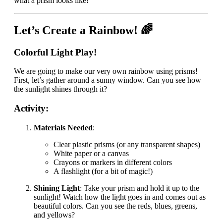
what a prism looks like!
Let’s Create a Rainbow! 🌈
Colorful Light Play!
We are going to make our very own rainbow using prisms!
First, let’s gather around a sunny window. Can you see how
the sunlight shines through it?
Activity:
Materials Needed
:
Clear plastic prisms (or any transparent shapes)
White paper or a canvas
Crayons or markers in different colors
A flashlight (for a bit of magic!)
Shining Light
: Take your prism and hold it up to the
sunlight! Watch how the light goes in and comes out as
beautiful colors. Can you see the reds, blues, greens,
and yellows?