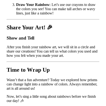
Draw Your Rainbow
: Let’s use our crayons to draw
the colors you see! You can make tall arches or wavy
lines, just like a rainbow!
Share Your Art! 🎉
Show and Tell
After you finish your rainbow art, we will sit in a circle and
share our creations! You can tell us what colors you used and
how you felt when you made your art.
Time to Wrap Up
Wasn’t that a fun adventure? Today we explored how prisms
can change light into a rainbow of colors. Always remember,
art is all around us!
Now, let’s sing a little song about rainbows before we finish
our day! 🎶