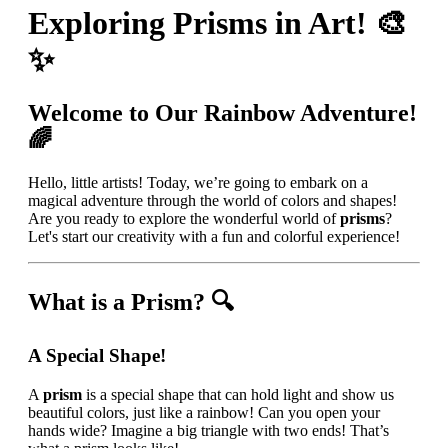
Exploring Prisms in Art! 🎨
✨
Welcome to Our Rainbow Adventure!
🌈
Hello, little artists! Today, we’re going to embark on a
magical adventure through the world of colors and shapes!
Are you ready to explore the wonderful world of
prisms
?
Let's start our creativity with a fun and colorful experience!
What is a Prism? 🔍
A Special Shape!
A
prism
is a special shape that can hold light and show us
beautiful colors, just like a rainbow! Can you open your
hands wide? Imagine a big triangle with two ends! That’s