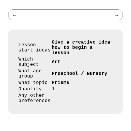
←
→
Give a creative idea
Lesson
how to begin a
start ideas
lesson
Which
Art
subject
What age
Preschool / Nursery
group
What topic
Prisms
Quantity
1
Any other
preferences