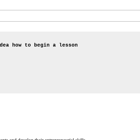
dea how to begin a lesson