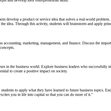
epts and develop their entrepreneurial skills.
em develop a product or service idea that solves a real-world problem. E
of the idea. Through this activity, students will brainstorm and apply pr
as accounting, marketing, management, and finance. Discuss the importa
 concepts.
eurs in the business world. Explore business leaders who successfully
ntial to create a positive impact on society.
tudents to apply what they have learned to future business topics. End
ites you in life into capital so that you can do more of it."