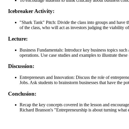
To encourage students to think critically about business conc
Icebreaker Activity:
"Shark Tank" Pitch: Divide the class into groups and have th
of the class, who will act as investors judging the viability 
Lecture:
Business Fundamentals: Introduce key business topics such 
operations. Use case studies and examples to illustrate these
Discussion:
Entrepreneurs and Innovation: Discuss the role of entrepren
Jobs. Ask students to brainstorm businesses that have the pote
Conclusion:
Recap the key concepts covered in the lesson and encourage s
Richard Branson's "Entrepreneurship is about turning what exc