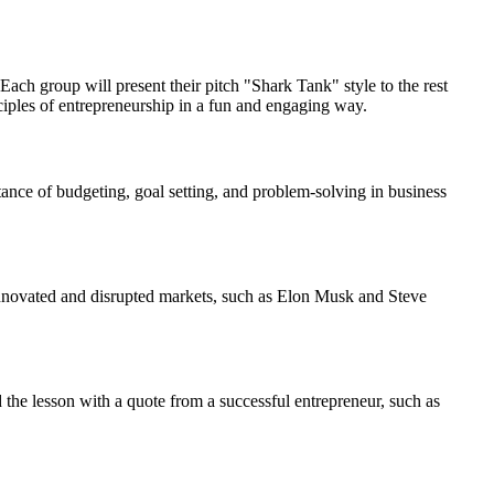
ach group will present their pitch "Shark Tank" style to the rest
inciples of entrepreneurship in a fun and engaging way.
nce of budgeting, goal setting, and problem-solving in business
 innovated and disrupted markets, such as Elon Musk and Steve
 the lesson with a quote from a successful entrepreneur, such as