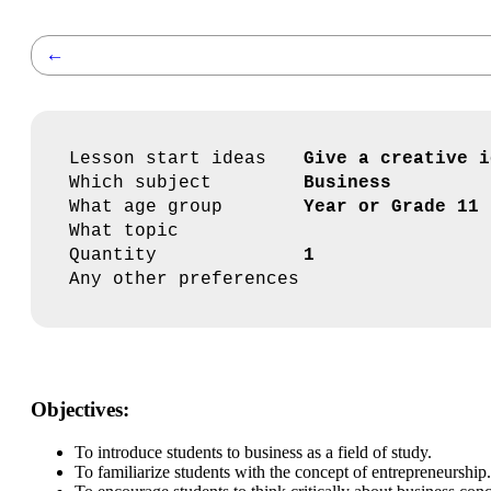
←
Lesson start ideas
Give a creative i
Which subject
Business
What age group
Year or Grade 11
What topic
Quantity
1
Any other preferences
Objectives:
To introduce students to business as a field of study.
To familiarize students with the concept of entrepreneurship.